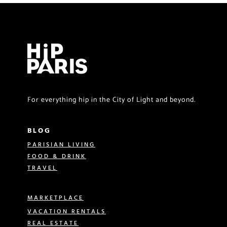
For everything hip in the City of Light and beyond.
BLOG
PARISIAN LIVING
FOOD & DRINK
TRAVEL
MARKETPLACE
VACATION RENTALS
REAL ESTATE