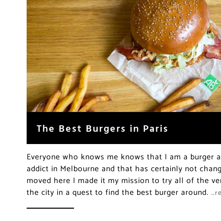
The Best Burgers in Paris
Everyone who knows me knows that I am a burger ad
addict in Melbourne and that has certainly not chang
moved here I made it my mission to try all of the ver
the city in a quest to find the best burger around.
…r