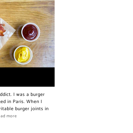
dict. I was a burger
ed in Paris. When I
itable burger joints in
ead more