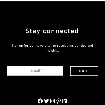
Stay connected
Sign up for our newsletter to receive insider tips and
insights.
Email
*
SUBMIT