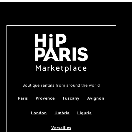
Marketplace
Boutique rentals from around the world
Paris
Provence
Tuscany
Avignon
London
Umbria
Liguria
Versailles