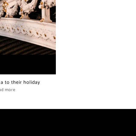
la to their holiday
ad more