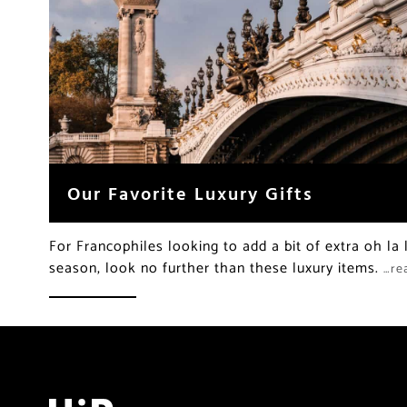
Our Favorite Luxury Gifts
For Francophiles looking to add a bit of extra oh la 
season, look no further than these luxury items.
…re