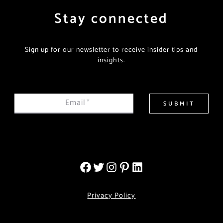
Stay connected
Sign up for our newsletter to receive insider tips and
insights.
Email
*
SUBMIT
Privacy Policy