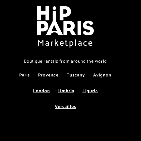
Marketplace
Boutique rentals from around the world
Paris
Provence
Tuscany
Avignon
London
Umbria
Liguria
Versailles