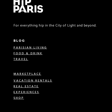
For everything hip in the City of Light and beyond.
BLOG
PARISIAN LIVING
FOOD & DRINK
TRAVEL
MARKETPLACE
VACATION RENTALS
REAL ESTATE
EXPERIENCES
SHOP