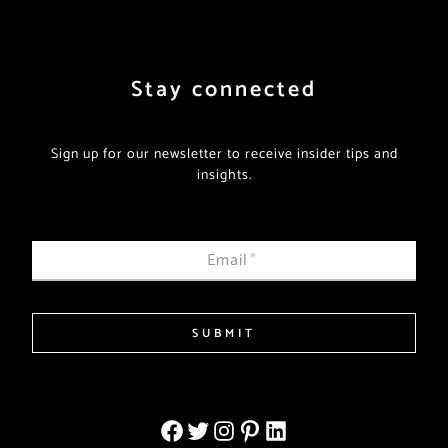
Stay connected
Sign up for our newsletter to receive insider tips and
insights.
Email
*
SUBMIT