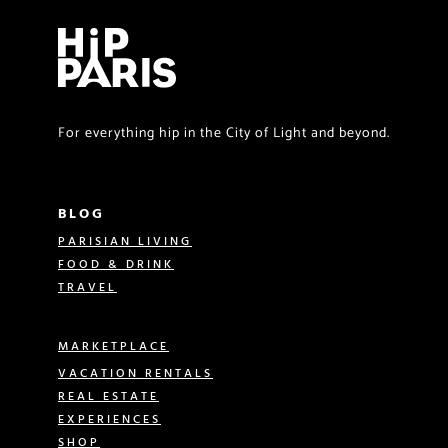
For everything hip in the City of Light and beyond.
BLOG
PARISIAN LIVING
FOOD & DRINK
TRAVEL
MARKETPLACE
VACATION RENTALS
REAL ESTATE
EXPERIENCES
SHOP