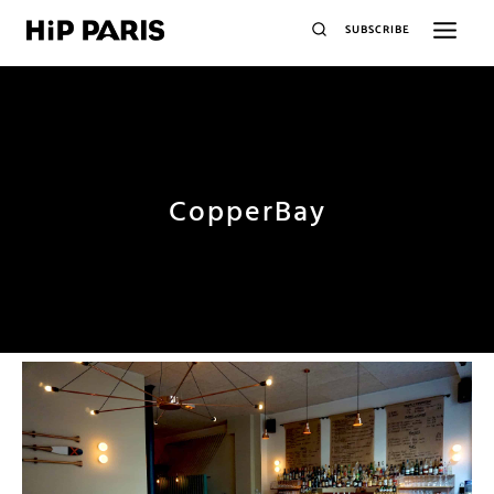
SUBSCRIBE
CopperBay