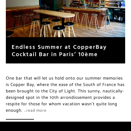
Endless Summer at CopperBay
Cocktail Bar in Paris’ 10ème
One bar that will let us hold onto our summer memories
is Copper Bay, where the ease of the South of France has
been brought to the City of Light. This sunny, nautically-
designed spot in the 10th arrondissement provides a
respite for those for whom vacation wasn’t quite long
enough.
…read more