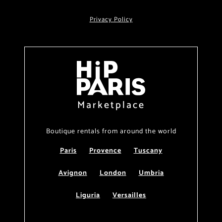
Privacy Policy
Marketplace
Boutique rentals from around the world
Paris
Provence
Tuscany
Avignon
London
Umbria
Liguria
Versailles