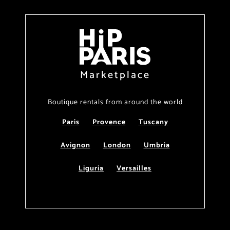
Marketplace
Boutique rentals from around the world
Paris
Provence
Tuscany
Avignon
London
Umbria
Liguria
Versailles