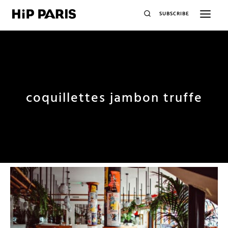
SUBSCRIBE
coquillettes jambon truffe