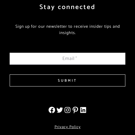
Stay connected
Sign up for our newsletter to receive insider tips and
insights.
Email
*
SUBMIT
Privacy Policy