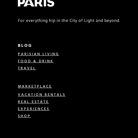
For everything hip in the City of Light and beyond.
BLOG
PARISIAN LIVING
FOOD & DRINK
TRAVEL
MARKETPLACE
VACATION RENTALS
REAL ESTATE
EXPERIENCES
SHOP