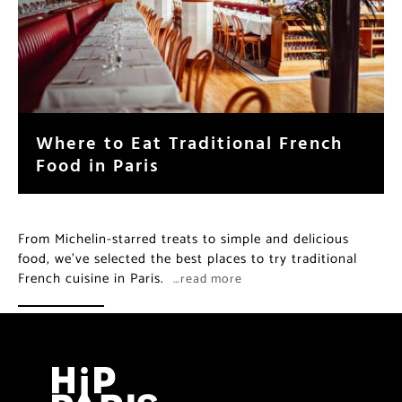
Where to Eat Traditional French
Food in Paris
From Michelin-starred treats to simple and delicious
food, we’ve selected the best places to try traditional
French cuisine in Paris.
…read more