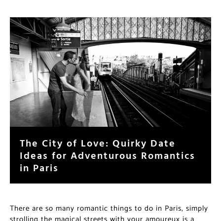
The City of Love: Quirky Date
Ideas for Adventurous Romantics
in Paris
There are so many romantic things to do in Paris, simply
strolling the magical streets with your amoureux is a