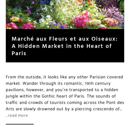
Marché aux Fleurs et aux Oiseaux:
A Hidden Market in the Heart of
Paris
From the outside, it looks like any other Parisian covered
market. Wander through its romantic, 19th century
pavilions, however, and you’re transported to a hidden
jungle within the Gothic heart of Paris. The sounds of
traffic and crowds of tourists coming across the Pont des
Arts are slowly drowned out by a piercing crescendo of…
…read more