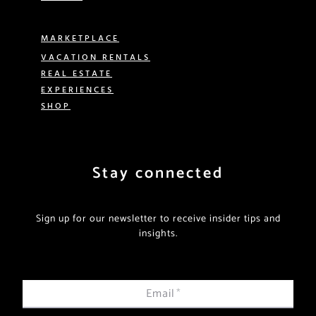
MARKETPLACE
VACATION RENTALS
REAL ESTATE
EXPERIENCES
SHOP
Stay connected
Sign up for our newsletter to receive insider tips and
insights.
Email
*