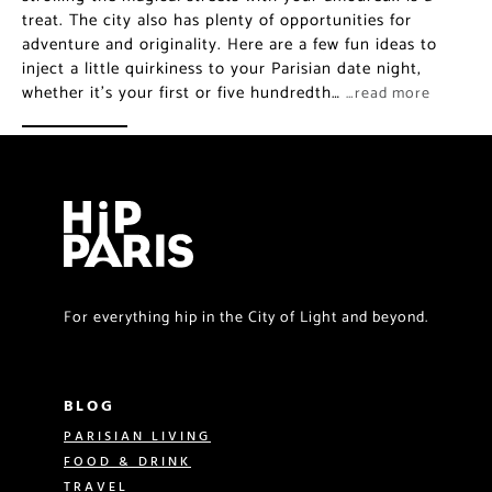
treat. The city also has plenty of opportunities for
adventure and originality. Here are a few fun ideas to
inject a little quirkiness to your Parisian date night,
whether it’s your first or five hundredth…
…read more
For everything hip in the City of Light and beyond.
BLOG
PARISIAN LIVING
FOOD & DRINK
TRAVEL