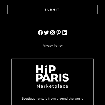
SUBMIT
Privacy Policy
Marketplace
Boutique rentals from around the world