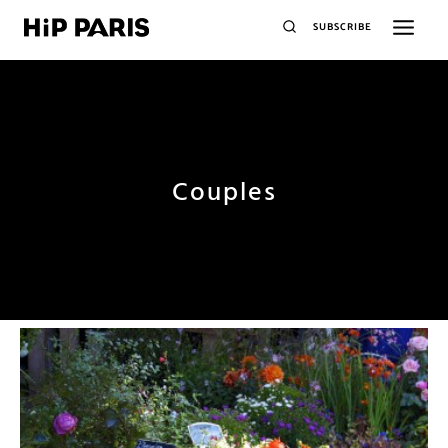
SUBSCRIBE
Couples