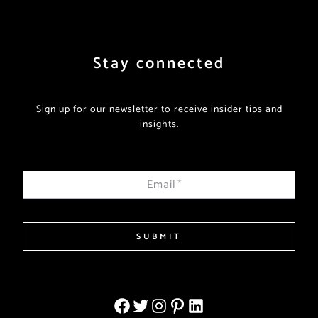
Stay connected
Sign up for our newsletter to receive insider tips and
insights.
Email
*
SUBMIT