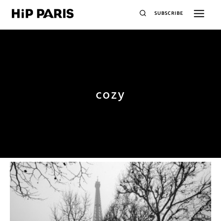
SUBSCRIBE
cozy