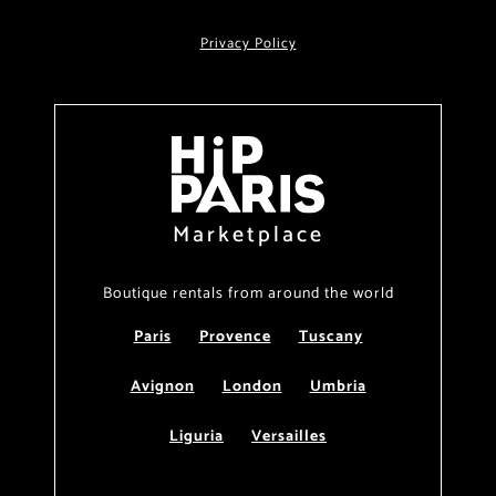
Privacy Policy
Marketplace
Boutique rentals from around the world
Paris
Provence
Tuscany
Avignon
London
Umbria
Liguria
Versailles