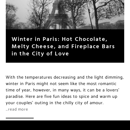
Winter in Paris: Hot Chocolate,
Melty Cheese, and Fireplace Bars
in the City of Love
With the temperatures decreasing and the light dimming,
winter in Paris might not seem like the most romantic
time of year, however, in many ways, it can be a lovers’
paradise. Here are five fun ideas to spice and warm up
your couples’ outing in the chilly city of amour.
…read more