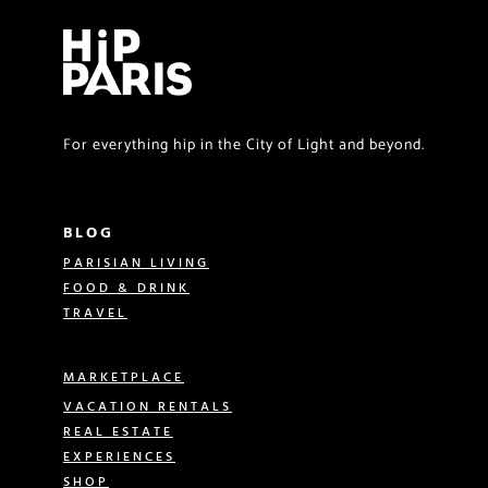
For everything hip in the City of Light and beyond.
BLOG
PARISIAN LIVING
FOOD & DRINK
TRAVEL
MARKETPLACE
VACATION RENTALS
REAL ESTATE
EXPERIENCES
SHOP