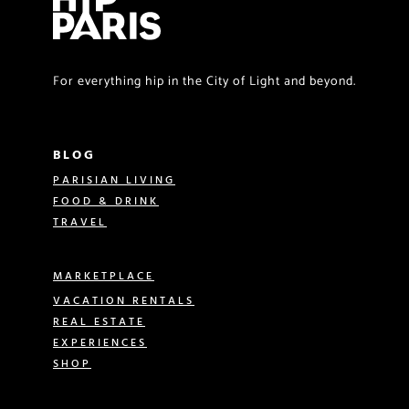
For everything hip in the City of Light and beyond.
BLOG
PARISIAN LIVING
FOOD & DRINK
TRAVEL
MARKETPLACE
VACATION RENTALS
REAL ESTATE
EXPERIENCES
SHOP