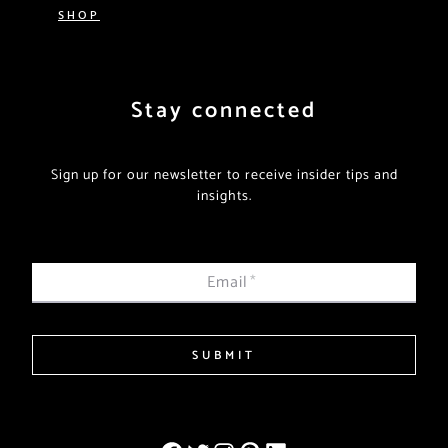
SHOP
Stay connected
Sign up for our newsletter to receive insider tips and
insights.
Email
*
SUBMIT