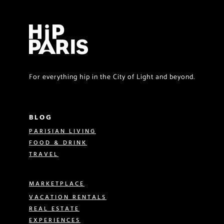
For everything hip in the City of Light and beyond.
BLOG
PARISIAN LIVING
FOOD & DRINK
TRAVEL
MARKETPLACE
VACATION RENTALS
REAL ESTATE
EXPERIENCES