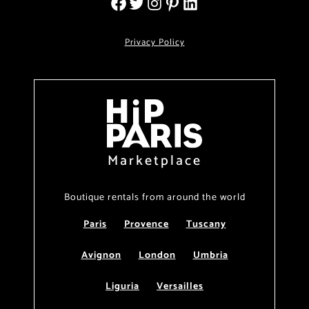
Privacy Policy
Marketplace
Boutique rentals from around the world
Paris
Provence
Tuscany
Avignon
London
Umbria
Liguria
Versailles