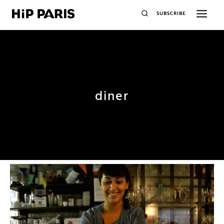
SUBSCRIBE
diner