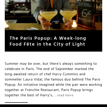
The Paris Popup: A Week-long
Food Fête in the City of Light
Summer may be over, but there’s always something to
celebrate in Paris. The end of September marked the
long-awaited return of chef Harry Cummins and
sommelier Laura Vidal, the famous duo behind The Paris
Popup. An initiative imagined while the pair were working
together at Frenchie Restaurant, Paris Popup brings
together the best of Harry’s…
…read more