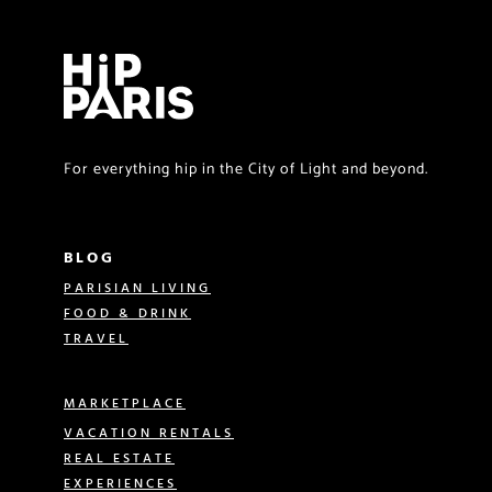
For everything hip in the City of Light and beyond.
BLOG
PARISIAN LIVING
FOOD & DRINK
TRAVEL
MARKETPLACE
VACATION RENTALS
REAL ESTATE
EXPERIENCES