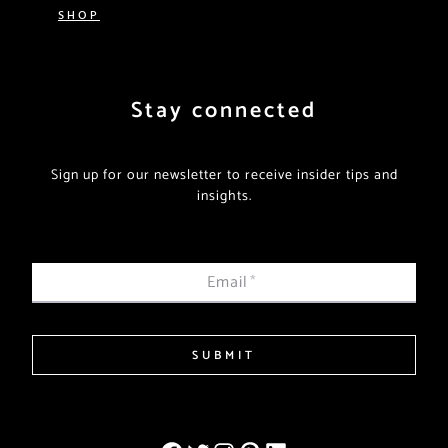
SHOP
Stay connected
Sign up for our newsletter to receive insider tips and
insights.
Email
*
SUBMIT