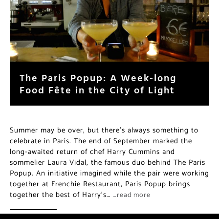
The Paris Popup: A Week-long
Food Fête in the City of Light
Summer may be over, but there’s always something to
celebrate in Paris. The end of September marked the
long-awaited return of chef Harry Cummins and
sommelier Laura Vidal, the famous duo behind The Paris
Popup. An initiative imagined while the pair were working
together at Frenchie Restaurant, Paris Popup brings
together the best of Harry’s…
…read more