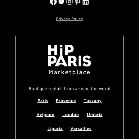
Privacy Policy
Marketplace
Boutique rentals from around the world
Paris
Provence
Tuscany
Avignon
London
Umbria
Liguria
Versailles