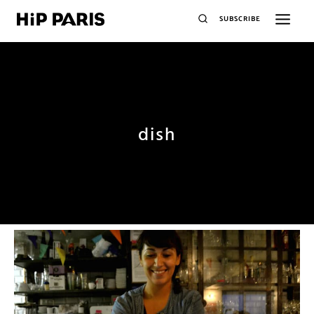
SUBSCRIBE
dish