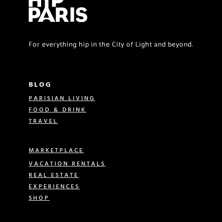
For everything hip in the City of Light and beyond.
BLOG
PARISIAN LIVING
FOOD & DRINK
TRAVEL
MARKETPLACE
VACATION RENTALS
REAL ESTATE
EXPERIENCES
SHOP