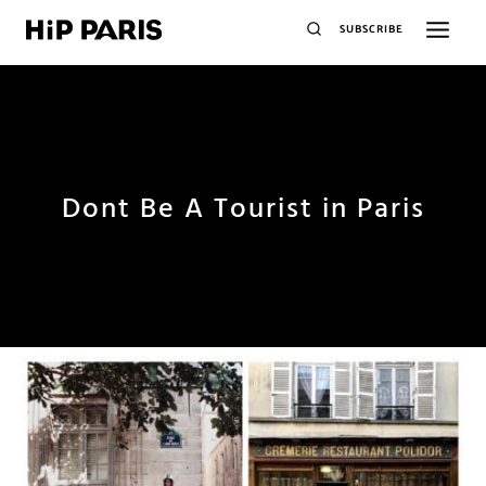
SUBSCRIBE
Dont Be A Tourist in Paris