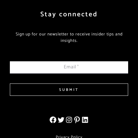
Stay connected
Sign up for our newsletter to receive insider tips and
insights.
Email
*
SUBMIT
Privacy Policy