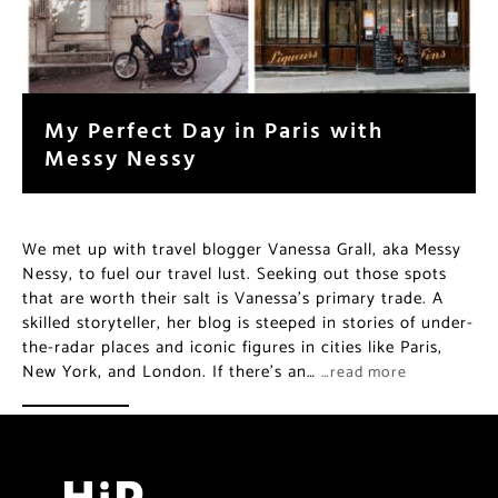
My Perfect Day in Paris with
Messy Nessy
We met up with travel blogger Vanessa Grall, aka Messy
Nessy, to fuel our travel lust. Seeking out those spots
that are worth their salt is Vanessa’s primary trade. A
skilled storyteller, her blog is steeped in stories of under-
the-radar places and iconic figures in cities like Paris,
New York, and London. If there’s an…
…read more