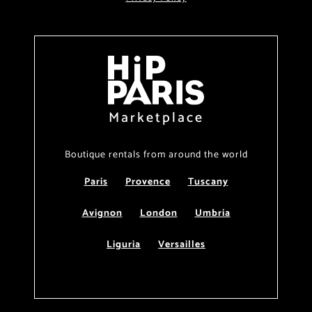
Marketplace
Boutique rentals from around the world
Paris
Provence
Tuscany
Avignon
London
Umbria
Liguria
Versailles