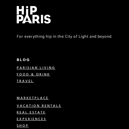
For everything hip in the City of Light and beyond.
BLOG
PARISIAN LIVING
FOOD & DRINK
TRAVEL
MARKETPLACE
VACATION RENTALS
REAL ESTATE
EXPERIENCES
SHOP