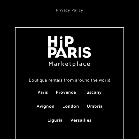
Privacy Policy
Marketplace
Boutique rentals from around the world
Paris
Provence
Tuscany
Avignon
London
Umbria
Liguria
Versailles