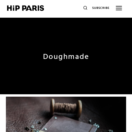
SUBSCRIBE
Doughmade