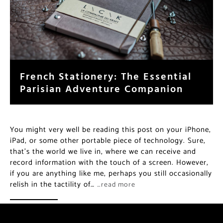
French Stationery: The Essential
Parisian Adventure Companion
You might very well be reading this post on your iPhone,
iPad, or some other portable piece of technology. Sure,
that’s the world we live in, where we can receive and
record information with the touch of a screen. However,
if you are anything like me, perhaps you still occasionally
relish in the tactility of…
…read more