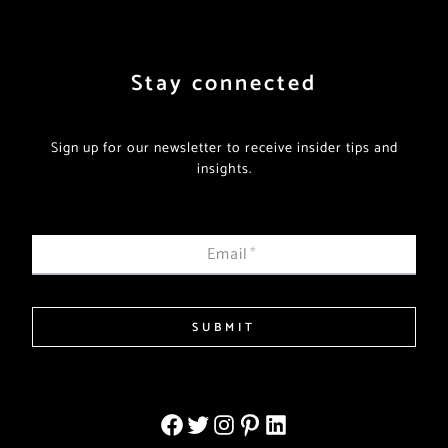
Stay connected
Sign up for our newsletter to receive insider tips and
insights.
Email
*
SUBMIT