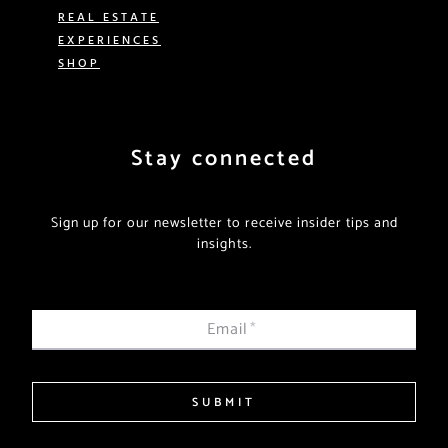
REAL ESTATE
EXPERIENCES
SHOP
Stay connected
Sign up for our newsletter to receive insider tips and
insights.
Email
*
SUBMIT