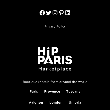
Privacy Policy
Marketplace
Boutique rentals from around the world
Paris
Provence
Tuscany
Avignon
London
Umbria