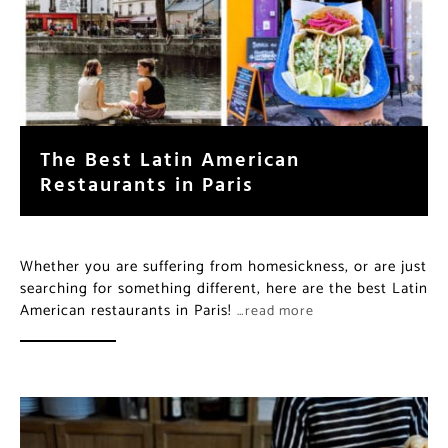
The Best Latin American
Restaurants in Paris
Whether you are suffering from homesickness, or are just
searching for something different, here are the best Latin
American restaurants in Paris!
…read more