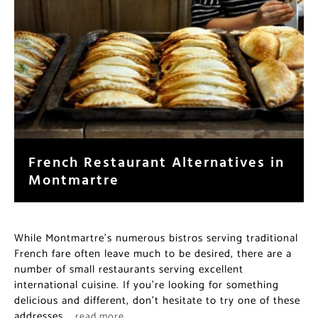
French Restaurant Alternatives in
Montmartre
While Montmartre’s numerous bistros serving traditional
French fare often leave much to be desired, there are a
number of small restaurants serving excellent
international cuisine. If you’re looking for something
delicious and different, don’t hesitate to try one of these
addresses.
…read more