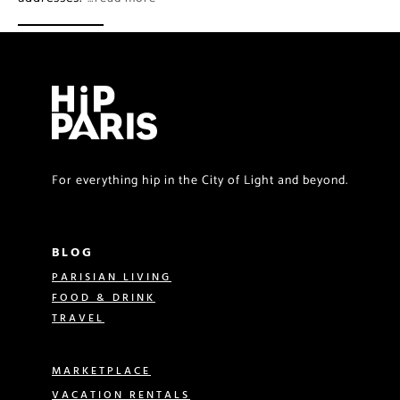
For everything hip in the City of Light and beyond.
BLOG
PARISIAN LIVING
FOOD & DRINK
TRAVEL
MARKETPLACE
VACATION RENTALS