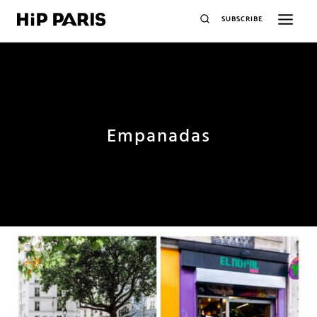
SUBSCRIBE
Empanadas