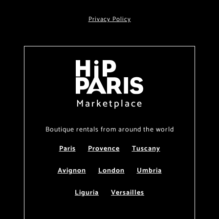
Privacy Policy
Marketplace
Boutique rentals from around the world
Paris
Provence
Tuscany
Avignon
London
Umbria
Liguria
Versailles