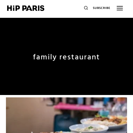
SUBSCRIBE
family restaurant