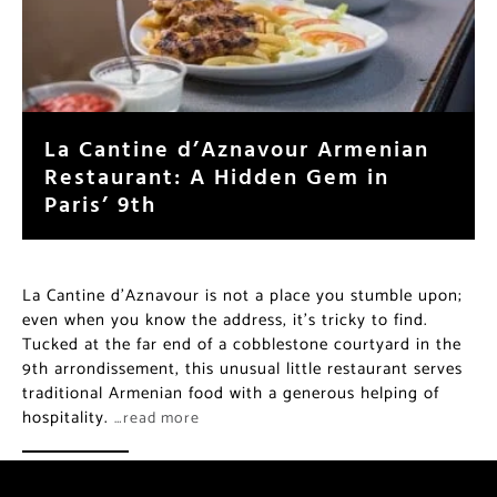
La Cantine d’Aznavour Armenian
Restaurant: A Hidden Gem in
Paris’ 9th
La Cantine d’Aznavour is not a place you stumble upon;
even when you know the address, it’s tricky to find.
Tucked at the far end of a cobblestone courtyard in the
9th arrondissement, this unusual little restaurant serves
traditional Armenian food with a generous helping of
hospitality.
…read more