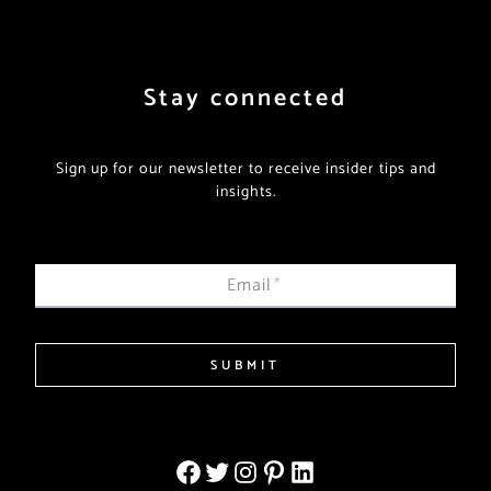
Stay connected
Sign up for our newsletter to receive insider tips and
insights.
Email
*
SUBMIT