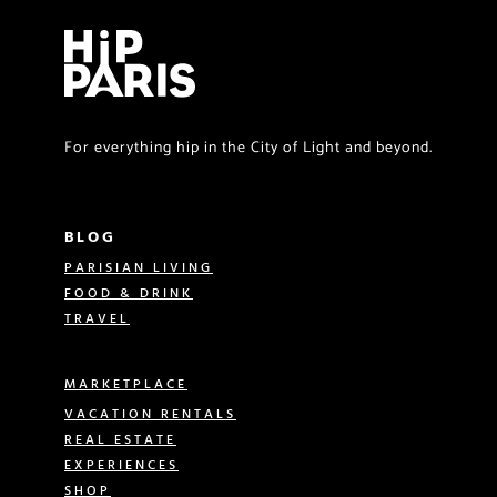
For everything hip in the City of Light and beyond.
BLOG
PARISIAN LIVING
FOOD & DRINK
TRAVEL
MARKETPLACE
VACATION RENTALS
REAL ESTATE
EXPERIENCES
SHOP