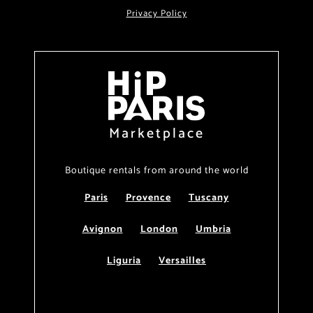
Privacy Policy
Marketplace
Boutique rentals from around the world
Paris
Provence
Tuscany
Avignon
London
Umbria
Liguria
Versailles