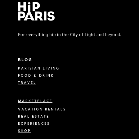
For everything hip in the City of Light and beyond.
BLOG
PARISIAN LIVING
FOOD & DRINK
TRAVEL
MARKETPLACE
VACATION RENTALS
REAL ESTATE
EXPERIENCES
SHOP