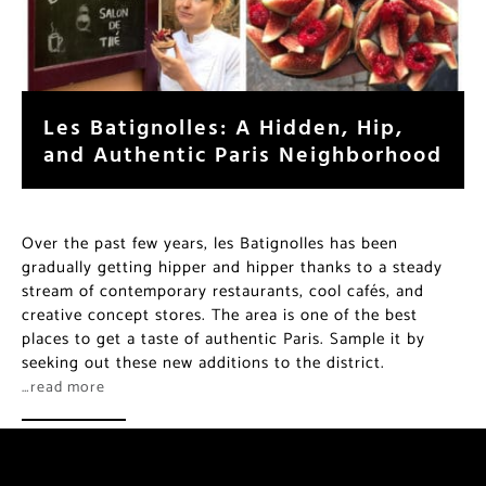
Les Batignolles: A Hidden, Hip,
and Authentic Paris Neighborhood
Over the past few years, les Batignolles has been
gradually getting hipper and hipper thanks to a steady
stream of contemporary restaurants, cool cafés, and
creative concept stores. The area is one of the best
places to get a taste of authentic Paris. Sample it by
seeking out these new additions to the district.
…read more