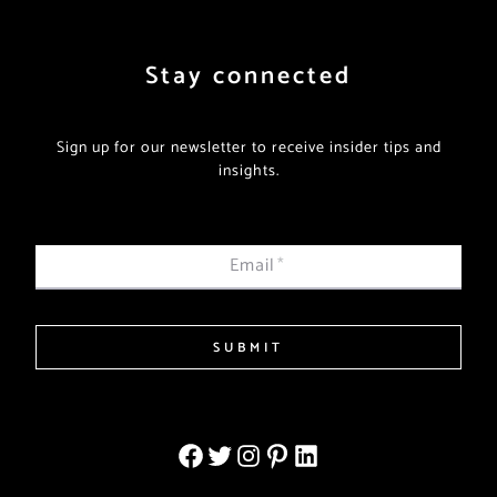
Stay connected
Sign up for our newsletter to receive insider tips and
insights.
Email
*
SUBMIT