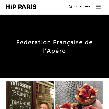
SUBSCRIBE
Fédération Française de
l’Apéro