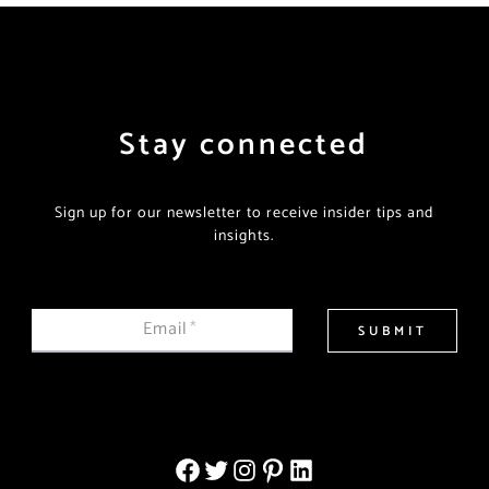
Stay connected
Sign up for our newsletter to receive insider tips and
insights.
Email
*
SUBMIT