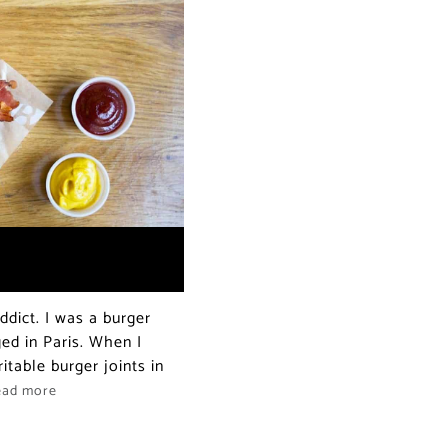
dict. I was a burger
ed in Paris. When I
itable burger joints in
ead more