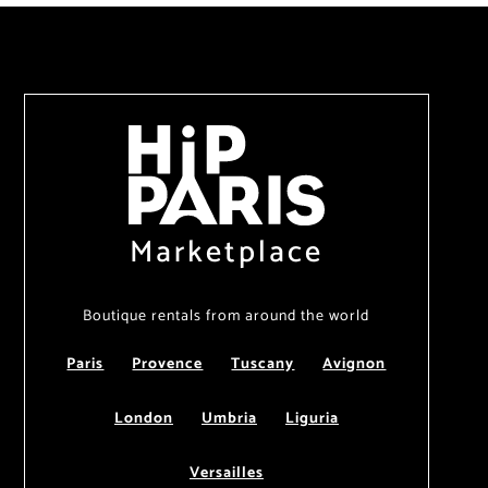
Marketplace
Boutique rentals from around the world
Paris
Provence
Tuscany
Avignon
London
Umbria
Liguria
Versailles