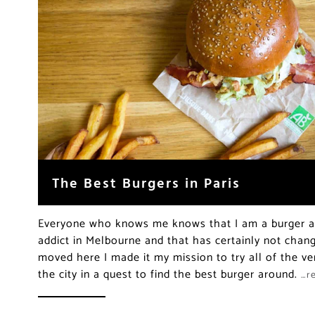
The Best Burgers in Paris
Everyone who knows me knows that I am a burger ad
addict in Melbourne and that has certainly not chang
moved here I made it my mission to try all of the ver
the city in a quest to find the best burger around.
…r