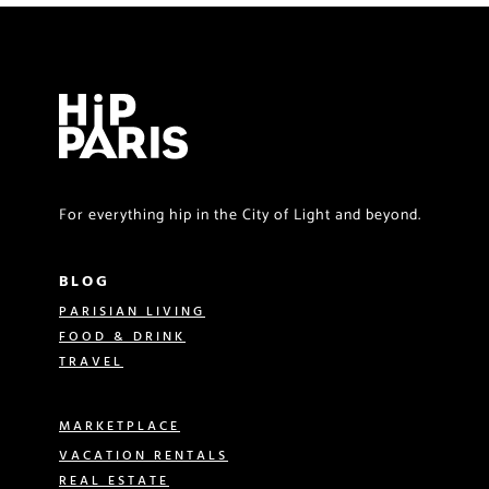
For everything hip in the City of Light and beyond.
BLOG
PARISIAN LIVING
FOOD & DRINK
TRAVEL
MARKETPLACE
VACATION RENTALS
REAL ESTATE