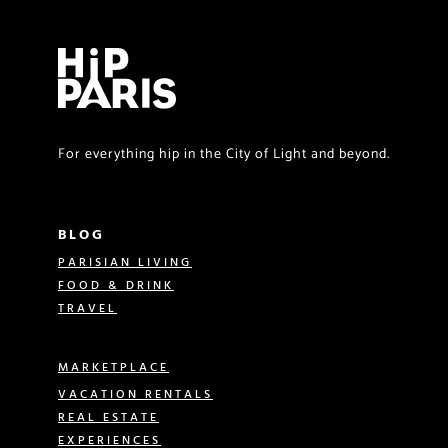
For everything hip in the City of Light and beyond.
BLOG
PARISIAN LIVING
FOOD & DRINK
TRAVEL
MARKETPLACE
VACATION RENTALS
REAL ESTATE
EXPERIENCES