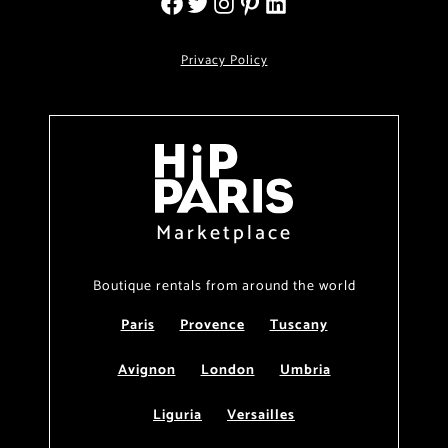
Privacy Policy
Marketplace
Boutique rentals from around the world
Paris
Provence
Tuscany
Avignon
London
Umbria
Liguria
Versailles