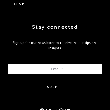
SHOP
Stay connected
Sign up for our newsletter to receive insider tips and
insights.
Email
*
SUBMIT