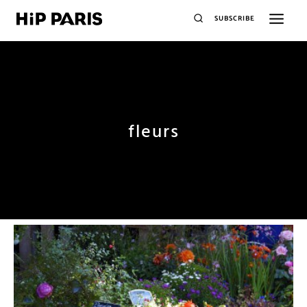
SUBSCRIBE
fleurs