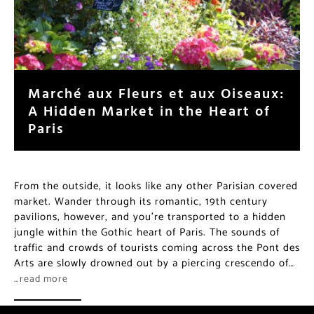
Marché aux Fleurs et aux Oiseaux:
A Hidden Market in the Heart of
Paris
From the outside, it looks like any other Parisian covered
market. Wander through its romantic, 19th century
pavilions, however, and you’re transported to a hidden
jungle within the Gothic heart of Paris. The sounds of
traffic and crowds of tourists coming across the Pont des
Arts are slowly drowned out by a piercing crescendo of…
…read more