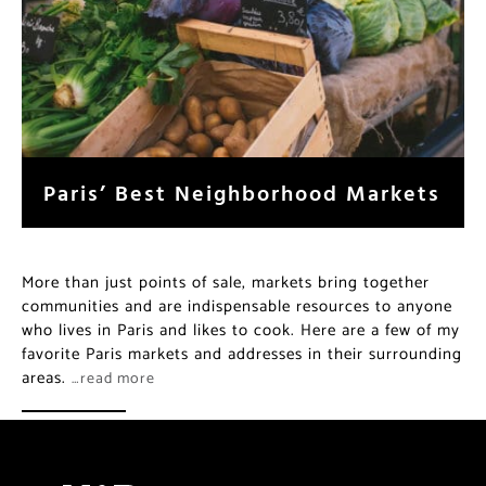
Paris’ Best Neighborhood Markets
More than just points of sale, markets bring together
communities and are indispensable resources to anyone
who lives in Paris and likes to cook. Here are a few of my
favorite Paris markets and addresses in their surrounding
areas.
…read more