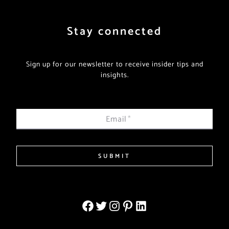
Stay connected
Sign up for our newsletter to receive insider tips and
insights.
Email
*
SUBMIT