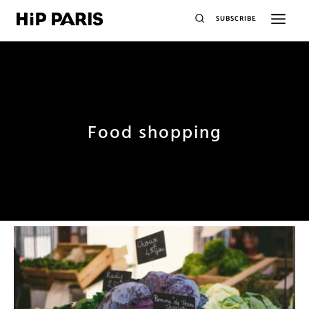
SUBSCRIBE
Food shopping