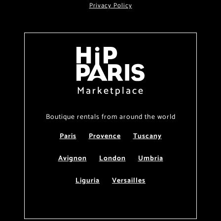
Privacy Policy
Marketplace
Boutique rentals from around the world
Paris
Provence
Tuscany
Avignon
London
Umbria
Liguria
Versailles