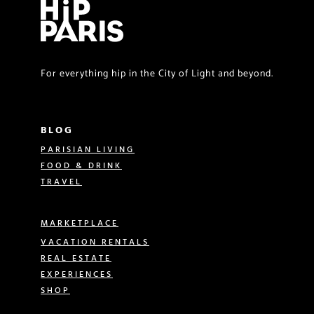
For everything hip in the City of Light and beyond.
BLOG
PARISIAN LIVING
FOOD & DRINK
TRAVEL
MARKETPLACE
VACATION RENTALS
REAL ESTATE
EXPERIENCES
SHOP