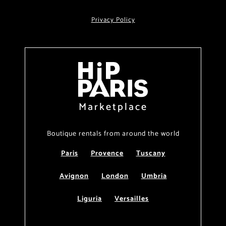
Privacy Policy
Marketplace
Boutique rentals from around the world
Paris
Provence
Tuscany
Avignon
London
Umbria
Liguria
Versailles