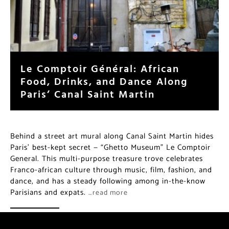
Le Comptoir Général: African
Food, Drinks, and Dance Along
Paris’ Canal Saint Martin
Behind a street art mural along Canal Saint Martin hides
Paris’ best-kept secret — “Ghetto Museum” Le Comptoir
General. This multi-purpose treasure trove celebrates
Franco-african culture through music, film, fashion, and
dance, and has a steady following among in-the-know
Parisians and expats.
…read more