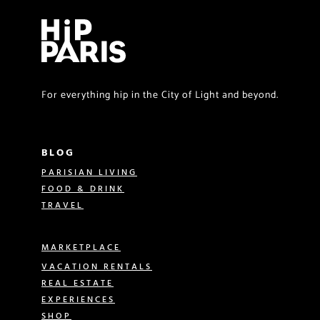
For everything hip in the City of Light and beyond.
BLOG
PARISIAN LIVING
FOOD & DRINK
TRAVEL
MARKETPLACE
VACATION RENTALS
REAL ESTATE
EXPERIENCES
SHOP