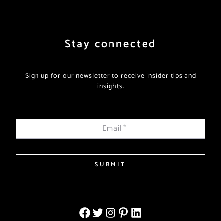
Stay connected
Sign up for our newsletter to receive insider tips and
insights.
Email
*
SUBMIT