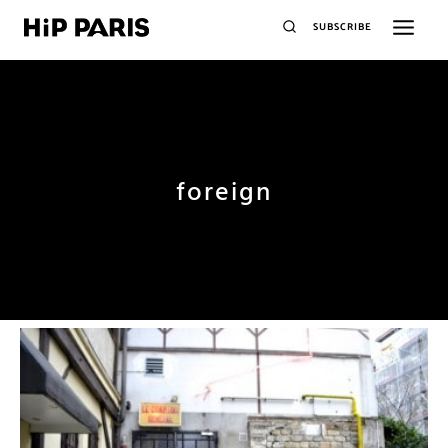
SUBSCRIBE
foreign