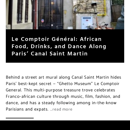
Le Comptoir Général: African
Food, Drinks, and Dance Along
Paris’ Canal Saint Martin
Behind a street art mural along Canal Saint Martin hides
Paris’ best-kept secret — “Ghetto Museum” Le Comptoir
General. This multi-purpose treasure trove celebrates
Franco-african culture through music, film, fashion, and
dance, and has a steady following among in-the-know
Parisians and expats.
…read more