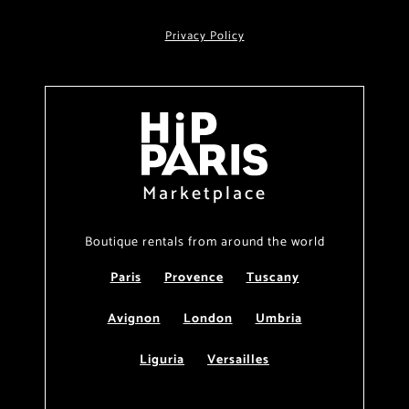
Privacy Policy
Marketplace
Boutique rentals from around the world
Paris
Provence
Tuscany
Avignon
London
Umbria
Liguria
Versailles