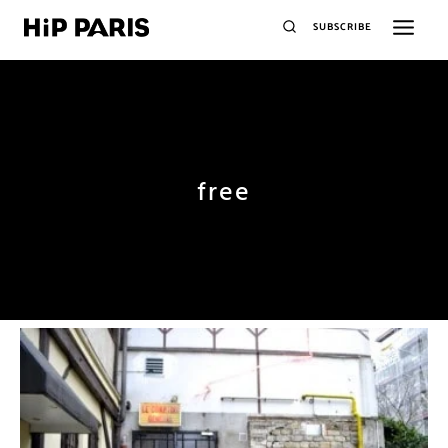
SUBSCRIBE
free