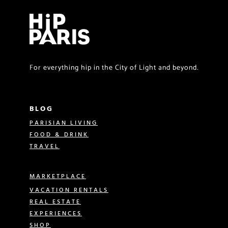
For everything hip in the City of Light and beyond.
BLOG
PARISIAN LIVING
FOOD & DRINK
TRAVEL
MARKETPLACE
VACATION RENTALS
REAL ESTATE
EXPERIENCES
SHOP