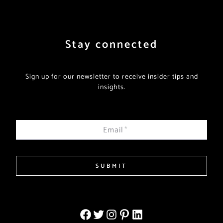
Stay connected
Sign up for our newsletter to receive insider tips and
insights.
Email
*
SUBMIT