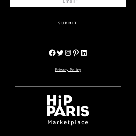
Email
*
SUBMIT
Privacy Policy
Marketplace