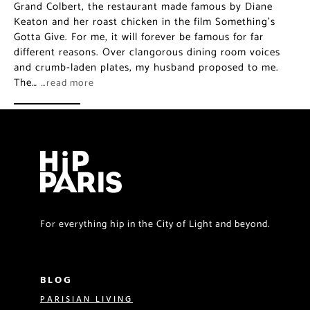
Grand Colbert, the restaurant made famous by Diane
Keaton and her roast chicken in the film Something’s
Gotta Give. For me, it will forever be famous for far
different reasons. Over clangorous dining room voices
and crumb-laden plates, my husband proposed to me.
The…
…read more
For everything hip in the City of Light and beyond.
BLOG
PARISIAN LIVING