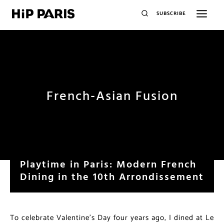
SUBSCRIBE
French-Asian Fusion
Playtime in Paris: Modern French
Dining in the 10th Arrondissement
To celebrate Valentine’s Day four years ago, I dined at Le