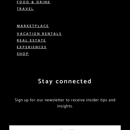
FOOD & DRINK
TRAVEL
MARKETPLACE
VACATION RENTALS
REAL ESTATE
EXPERIENCES
SHOP
Stay connected
Sign up for our newsletter to receive insider tips and
insights.