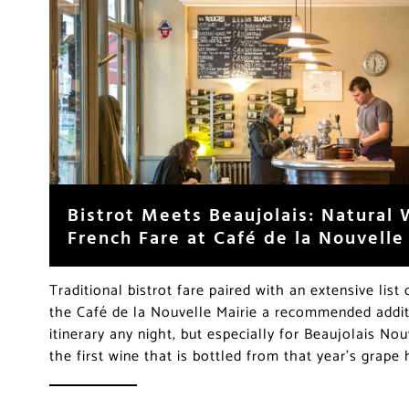
Bistrot Meets Beaujolais: Natural
French Fare at Café de la Nouvelle
Traditional bistrot fare paired with an extensive lis
the Café de la Nouvelle Mairie a recommended addit
itinerary any night, but especially for Beaujolais No
the first wine that is bottled from that year’s grape