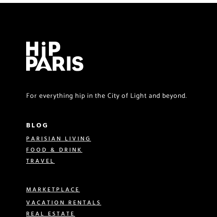
For everything hip in the City of Light and beyond.
BLOG
PARISIAN LIVING
FOOD & DRINK
TRAVEL
MARKETPLACE
VACATION RENTALS
REAL ESTATE