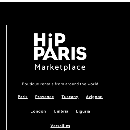
Marketplace
Boutique rentals from around the world
Paris
Provence
Tuscany
Avignon
London
Umbria
Liguria
Versailles