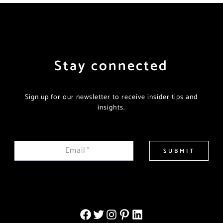
Stay connected
Sign up for our newsletter to receive insider tips and
insights.
Email
*
SUBMIT