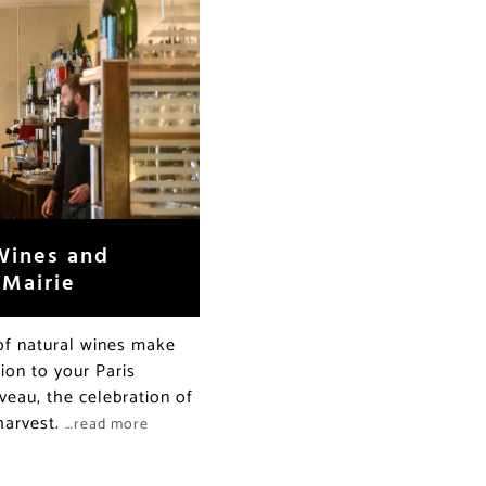
 Wines and
 Mairie
t of natural wines make
ion to your Paris
uveau, the celebration of
 harvest.
…read more