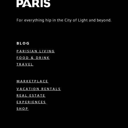
For everything hip in the City of Light and beyond.
BLOG
PARISIAN LIVING
FOOD & DRINK
TRAVEL
MARKETPLACE
VACATION RENTALS
REAL ESTATE
EXPERIENCES
SHOP