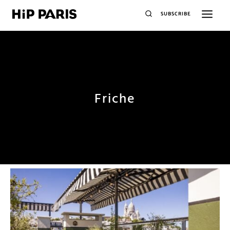
SUBSCRIBE
Friche