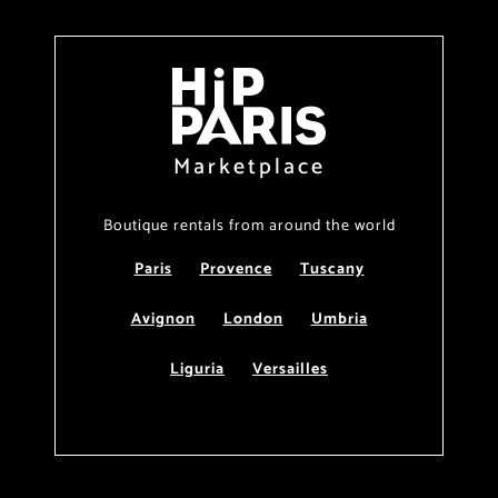
Marketplace
Boutique rentals from around the world
Paris
Provence
Tuscany
Avignon
London
Umbria
Liguria
Versailles