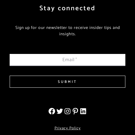
Stay connected
Sign up for our newsletter to receive insider tips and
insights.
Email
*
SUBMIT
Privacy Policy