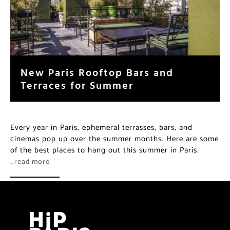
New Paris Rooftop Bars and
Terraces for Summer
Every year in Paris, ephemeral terrasses, bars, and
cinemas pop up over the summer months. Here are some
of the best places to hang out this summer in Paris.
…read more