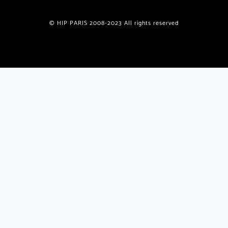
© HIP PARIS 2008-2023 All rights reserved
Join the HiP Paris Community
Receive our exclusive newsletter w/special offers, deals,
giveaways, unique recipes from published authors
plus
insider
travel tips and insights only for HiP readers.