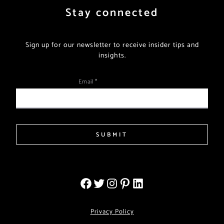
Stay connected
Sign up for our newsletter to receive insider tips and
insights.
Email
*
SUBMIT
Privacy Policy