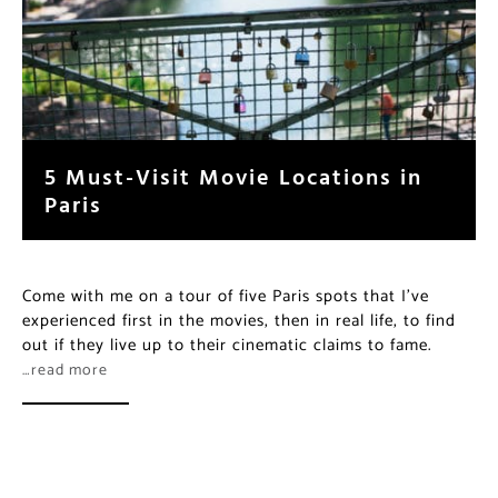
5 Must-Visit Movie Locations in
Paris
Come with me on a tour of five Paris spots that I’ve
experienced first in the movies, then in real life, to find
out if they live up to their cinematic claims to fame.
…read more