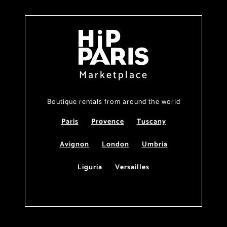
Marketplace
Boutique rentals from around the world
Paris
Provence
Tuscany
Avignon
London
Umbria
Liguria
Versailles