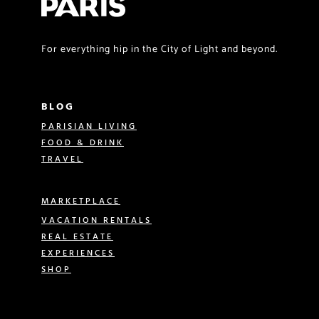
For everything hip in the City of Light and beyond.
BLOG
PARISIAN LIVING
FOOD & DRINK
TRAVEL
MARKETPLACE
VACATION RENTALS
REAL ESTATE
EXPERIENCES
SHOP