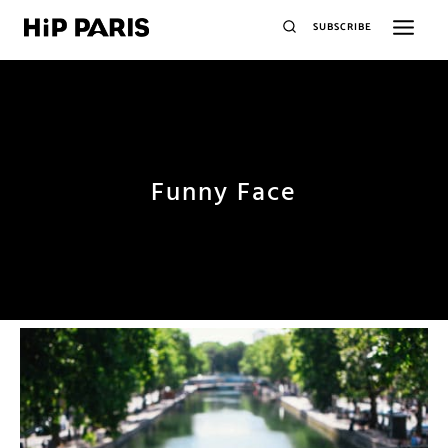
SUBSCRIBE
Funny Face