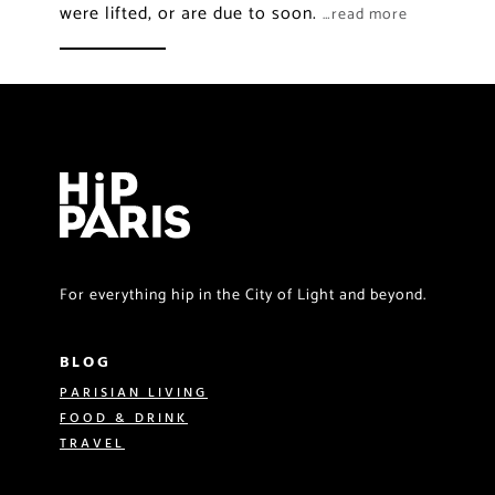
were lifted, or are due to soon.
…read more
For everything hip in the City of Light and beyond.
BLOG
PARISIAN LIVING
FOOD & DRINK
TRAVEL