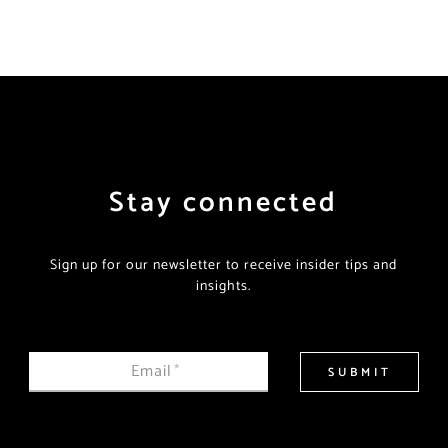
Stay connected
Sign up for our newsletter to receive insider tips and
insights.
Email
*
SUBMIT