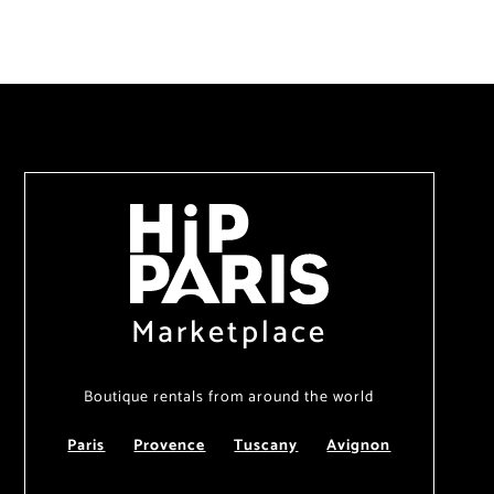
Marketplace
Boutique rentals from around the world
Paris
Provence
Tuscany
Avignon