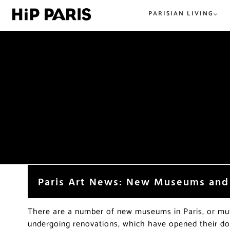
PARISIAN LIVING
Everything Paris. From tried and t
All the best in tried and true or n
hip and new. HiP Paris has you co
hip, and happening. The best
in the City of Light.
restaurants, shops, beer, wine, an
everything food and dining in Par
beyond.
Paris Art News: New Museums and
There are a number of new museums in Paris, or m
undergoing renovations, which have opened their doo