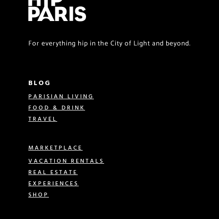
For everything hip in the City of Light and beyond.
BLOG
PARISIAN LIVING
FOOD & DRINK
TRAVEL
MARKETPLACE
VACATION RENTALS
REAL ESTATE
EXPERIENCES
SHOP