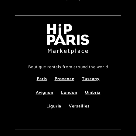
Marketplace
Boutique rentals from around the world
Paris
Provence
Tuscany
Avignon
London
Umbria
Liguria
Versailles