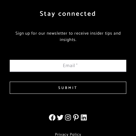
Stay connected
Sign up for our newsletter to receive insider tips and
insights.
Email
*
SUBMIT
Privacy Policy