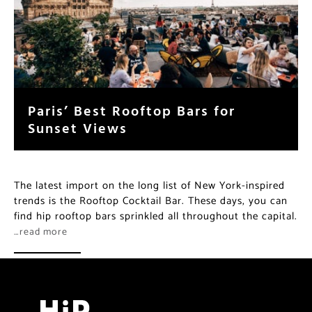
Paris’ Best Rooftop Bars for
Sunset Views
The latest import on the long list of New York-inspired
trends is the Rooftop Cocktail Bar. These days, you can
find hip rooftop bars sprinkled all throughout the capital.
…read more