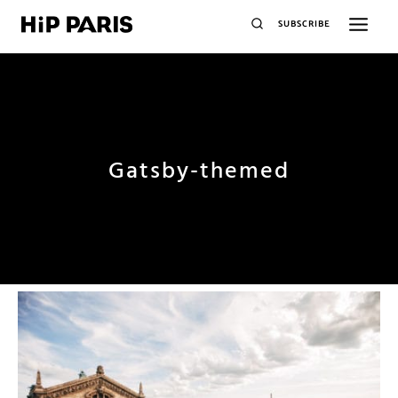
SUBSCRIBE
Gatsby-themed