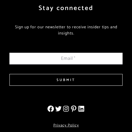
Stay connected
Sign up for our newsletter to receive insider tips and
insights.
Email
*
SUBMIT
Privacy Policy