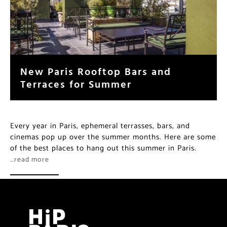
New Paris Rooftop Bars and
Terraces for Summer
Every year in Paris, ephemeral terrasses, bars, and
cinemas pop up over the summer months. Here are some
of the best places to hang out this summer in Paris.
…read more