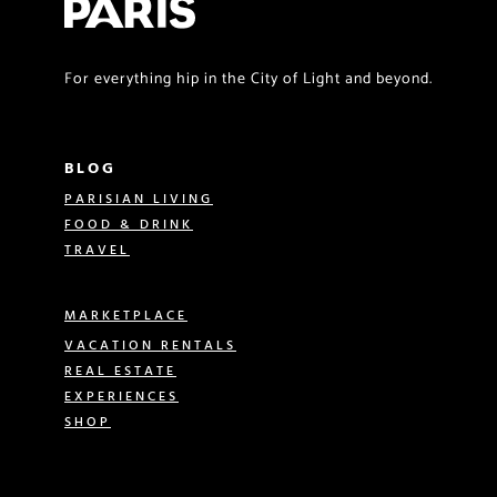
For everything hip in the City of Light and beyond.
BLOG
PARISIAN LIVING
FOOD & DRINK
TRAVEL
MARKETPLACE
VACATION RENTALS
REAL ESTATE
EXPERIENCES
SHOP