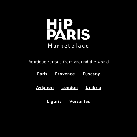
Marketplace
Boutique rentals from around the world
Paris
Provence
Tuscany
Avignon
London
Umbria
Liguria
Versailles