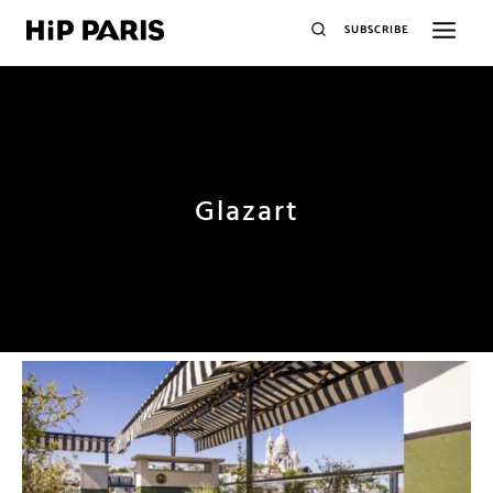
SUBSCRIBE
Glazart