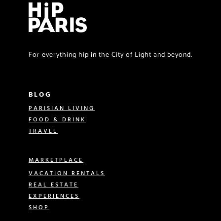
For everything hip in the City of Light and beyond.
BLOG
PARISIAN LIVING
FOOD & DRINK
TRAVEL
MARKETPLACE
VACATION RENTALS
REAL ESTATE
EXPERIENCES
SHOP