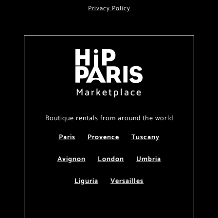
Privacy Policy
Marketplace
Boutique rentals from around the world
Paris
Provence
Tuscany
Avignon
London
Umbria
Liguria
Versailles