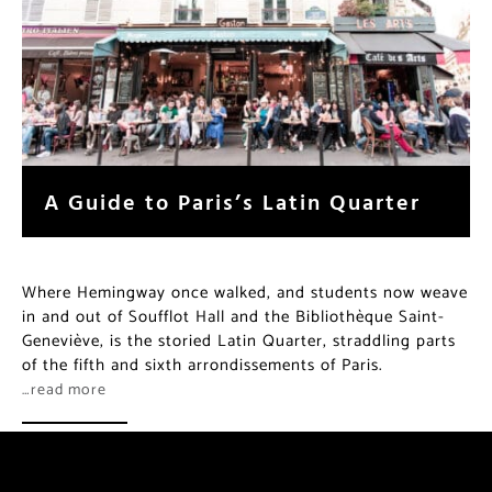
A Guide to Paris’s Latin Quarter
Where Hemingway once walked, and students now weave
in and out of Soufflot Hall and the Bibliothèque Saint-
Geneviève, is the storied Latin Quarter, straddling parts
of the fifth and sixth arrondissements of Paris.
…read more