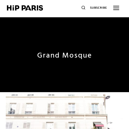
SUBSCRIBE
Grand Mosque