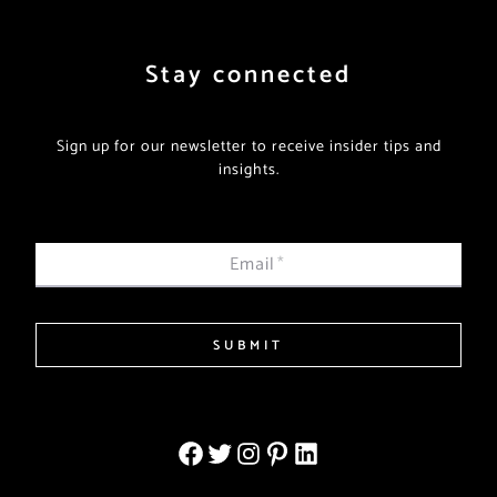
Stay connected
Sign up for our newsletter to receive insider tips and
insights.
Email
*
SUBMIT