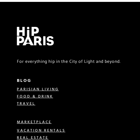
For everything hip in the City of Light and beyond.
BLOG
PARISIAN LIVING
FOOD & DRINK
TRAVEL
MARKETPLACE
VACATION RENTALS
REAL ESTATE