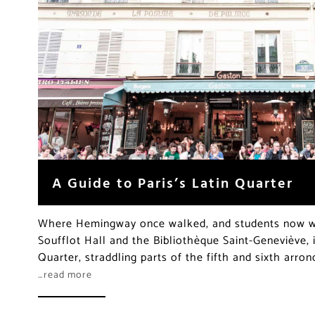
A Guide to Paris’s Latin Quarter
Where Hemingway once walked, and students now we
Soufflot Hall and the Bibliothèque Saint-Geneviève, i
Quarter, straddling parts of the fifth and sixth arro
…read more