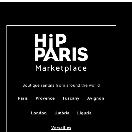
Marketplace
Boutique rentals from around the world
Paris
Provence
Tuscany
Avignon
London
Umbria
Liguria
Versailles