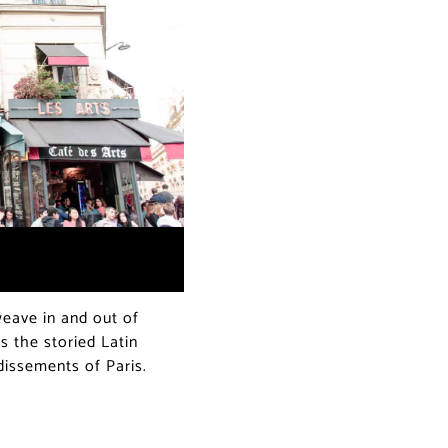
ave in and out of
s the storied Latin
ndissements of Paris.