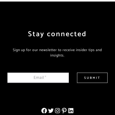
Stay connected
Sign up for our newsletter to receive insider tips and
insights.
Email
*
SUBMIT