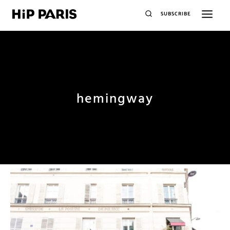
SUBSCRIBE
hemingway