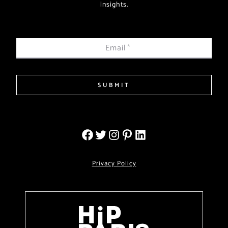
insights.
Email
*
SUBMIT
Privacy Policy