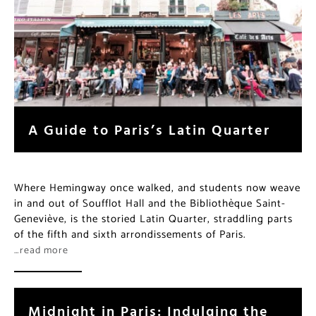
A Guide to Paris’s Latin Quarter
Where Hemingway once walked, and students now weave
in and out of Soufflot Hall and the Bibliothèque Saint-
Geneviève, is the storied Latin Quarter, straddling parts
of the fifth and sixth arrondissements of Paris.
…read more
Midnight in Paris: Indulging the