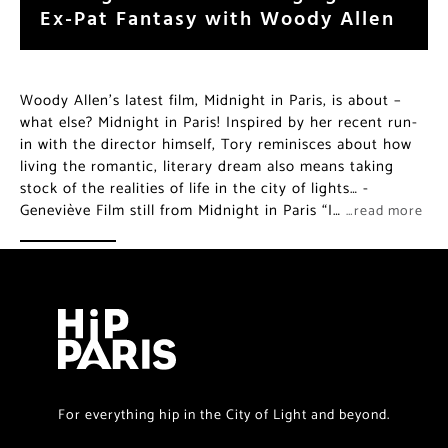
Ex-Pat Fantasy with Woody Allen
Woody Allen’s latest film, Midnight in Paris, is about –
what else? Midnight in Paris! Inspired by her recent run-
in with the director himself, Tory reminisces about how
living the romantic, literary dream also means taking
stock of the realities of life in the city of lights… -
Geneviève Film still from Midnight in Paris “I…
…read more
For everything hip in the City of Light and beyond.