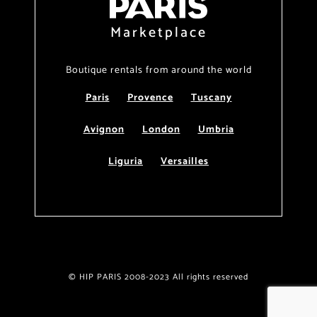
Marketplace
Boutique rentals from around the world
Paris
Provence
Tuscany
Avignon
London
Umbria
Liguria
Versailles
© HIP PARIS 2008-2023 All rights reserved