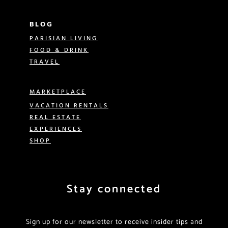
BLOG
PARISIAN LIVING
FOOD & DRINK
TRAVEL
MARKETPLACE
VACATION RENTALS
REAL ESTATE
EXPERIENCES
SHOP
Stay connected
Sign up for our newsletter to receive insider tips and