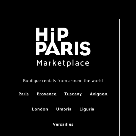
Marketplace
Boutique rentals from around the world
Paris
Provence
Tuscany
Avignon
London
Umbria
Liguria
Versailles