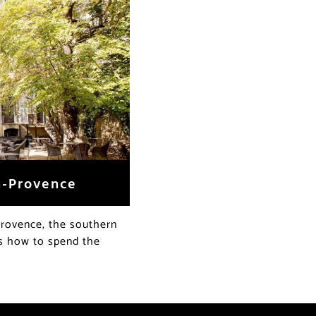
n-Provence
Provence, the southern
’s how to spend the