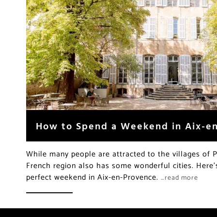
How to Spend a Weekend in Aix-e
While many people are attracted to the villages of 
French region also has some wonderful cities. Here
perfect weekend in Aix-en-Provence.
…read more