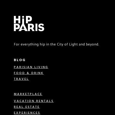
For everything hip in the City of Light and beyond.
BLOG
PARISIAN LIVING
FOOD & DRINK
TRAVEL
MARKETPLACE
VACATION RENTALS
REAL ESTATE
EXPERIENCES