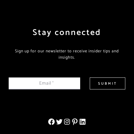
Stay connected
Sign up for our newsletter to receive insider tips and
insights.
Email
*
SUBMIT