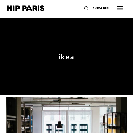
SUBSCRIBE
ikea