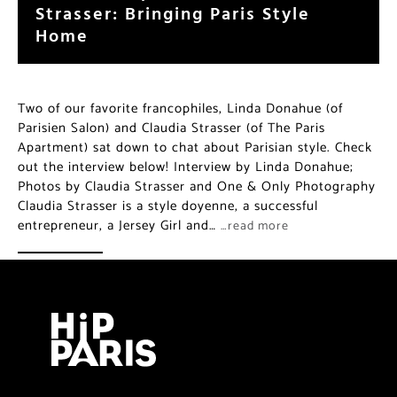
Strasser: Bringing Paris Style
Home
Two of our favorite francophiles, Linda Donahue (of
Parisien Salon) and Claudia Strasser (of The Paris
Apartment) sat down to chat about Parisian style. Check
out the interview below! Interview by Linda Donahue;
Photos by Claudia Strasser and One & Only Photography
Claudia Strasser is a style doyenne, a successful
entrepreneur, a Jersey Girl and…
…read more