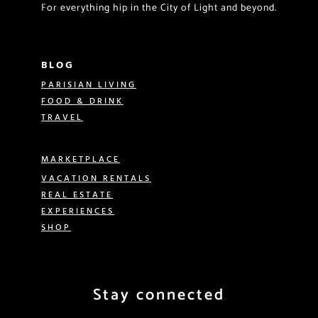
For everything hip in the City of Light and beyond.
BLOG
PARISIAN LIVING
FOOD & DRINK
TRAVEL
MARKETPLACE
VACATION RENTALS
REAL ESTATE
EXPERIENCES
SHOP
Stay connected