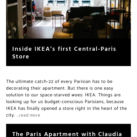
Inside IKEA’s first Central-Paris
Store
The ultimate catch-22 of every Parisian has to be
decorating their apartment. But there is one easy
solution to our space-starved woes: IKEA. Things are
looking up for us budget-conscious Parisians, because
IKEA has finally opened a store right in the heart of the
city.
…read more
The Paris Apartment with Claudia