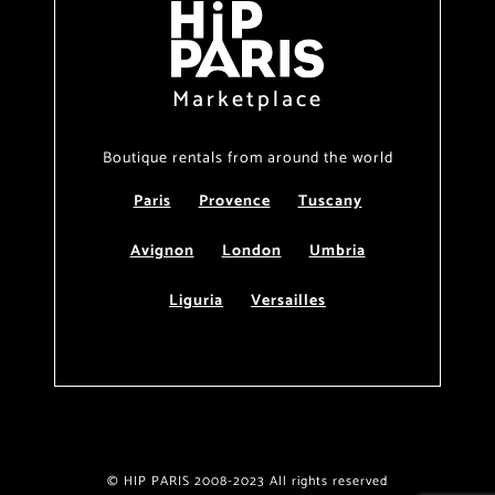
Marketplace
Boutique rentals from around the world
Paris
Provence
Tuscany
Avignon
London
Umbria
Liguria
Versailles
© HIP PARIS 2008-2023 All rights reserved