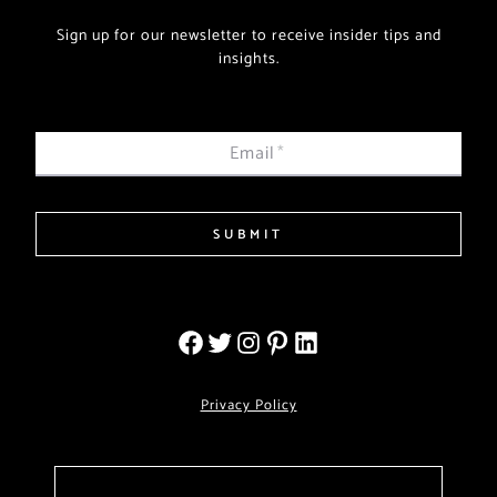
Sign up for our newsletter to receive insider tips and
insights.
Email
*
SUBMIT
Privacy Policy