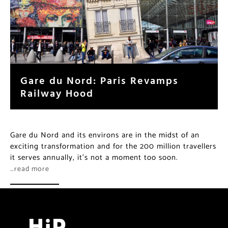
Gare du Nord: Paris Revamps
Railway Hood
Gare du Nord and its environs are in the midst of an
exciting transformation and for the 200 million travellers
it serves annually, it’s not a moment too soon.
…read more