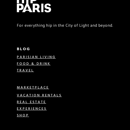
For everything hip in the City of Light and beyond.
BLOG
PARISIAN LIVING
FOOD & DRINK
TRAVEL
MARKETPLACE
VACATION RENTALS
REAL ESTATE
EXPERIENCES
SHOP