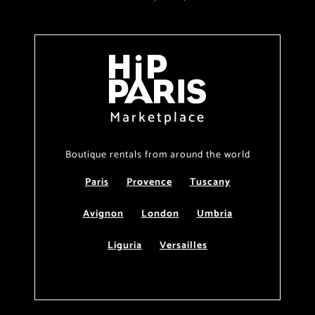
Marketplace
Boutique rentals from around the world
Paris
Provence
Tuscany
Avignon
London
Umbria
Liguria
Versailles