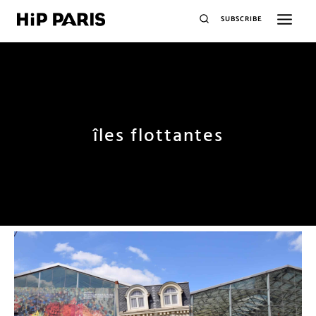
SUBSCRIBE
îles flottantes