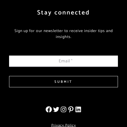
Stay connected
Sign up for our newsletter to receive insider tips and
insights.
Email
*
SUBMIT
Privacy Policy