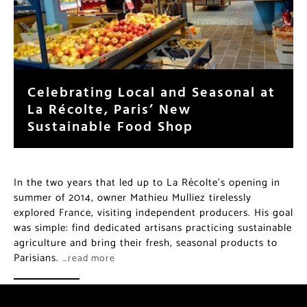
Celebrating Local and Seasonal at
La Récolte, Paris’ New
Sustainable Food Shop
In the two years that led up to La Récolte’s opening in
summer of 2014, owner Mathieu Mulliez tirelessly
explored France, visiting independent producers. His goal
was simple: find dedicated artisans practicing sustainable
agriculture and bring their fresh, seasonal products to
Parisians.
…read more