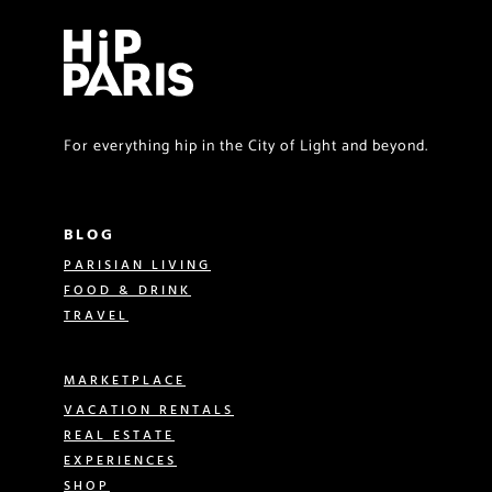
For everything hip in the City of Light and beyond.
BLOG
PARISIAN LIVING
FOOD & DRINK
TRAVEL
MARKETPLACE
VACATION RENTALS
REAL ESTATE
EXPERIENCES
SHOP