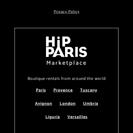
Privacy Policy
Marketplace
Boutique rentals from around the world
Paris
Provence
Tuscany
Avignon
London
Umbria
Liguria
Versailles