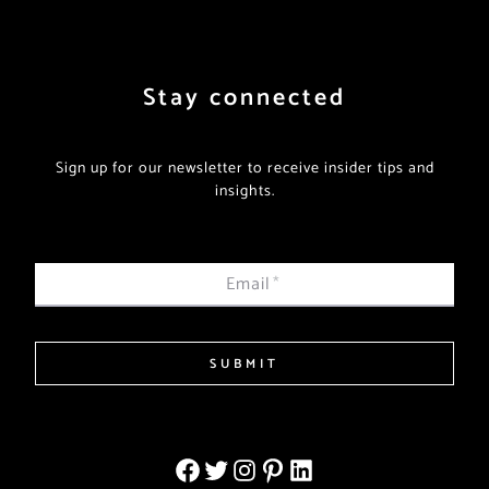
Stay connected
Sign up for our newsletter to receive insider tips and
insights.
Email
*
SUBMIT