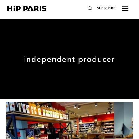
SUBSCRIBE
independent producer