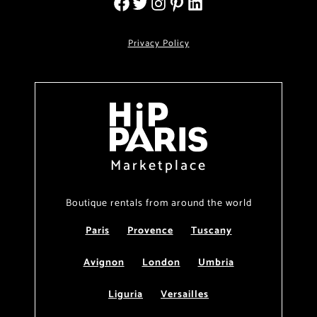
Privacy Policy
Marketplace
Boutique rentals from around the world
Paris
Provence
Tuscany
Avignon
London
Umbria
Liguria
Versailles