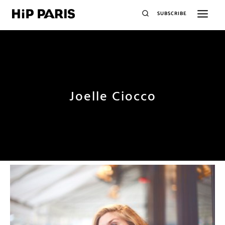
SUBSCRIBE
Joelle Ciocco