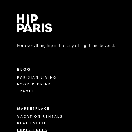
For everything hip in the City of Light and beyond.
BLOG
PARISIAN LIVING
FOOD & DRINK
TRAVEL
MARKETPLACE
VACATION RENTALS
REAL ESTATE
EXPERIENCES