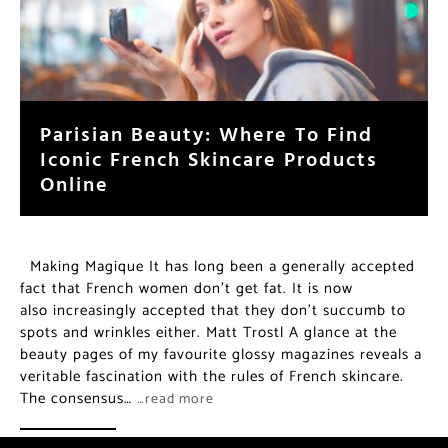
Parisian Beauty: Where To Find
Iconic French Skincare Products
Online
Making Magique It has long been a generally accepted
fact that French women don’t get fat. It is now
also increasingly accepted that they don’t succumb to
spots and wrinkles either. Matt Trostl A glance at the
beauty pages of my favourite glossy magazines reveals a
veritable fascination with the rules of French skincare.
The consensus…
…read more