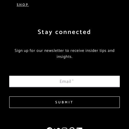
SHOP
Stay connected
Sign up for our newsletter to receive insider tips and
insights.
Email
*
SUBMIT