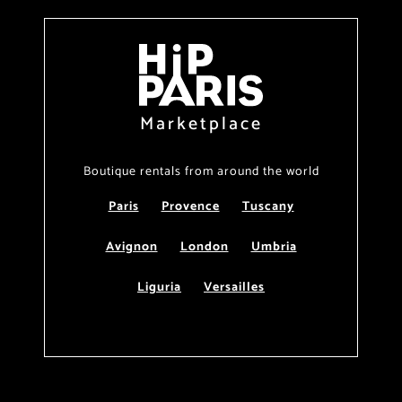
Marketplace
Boutique rentals from around the world
Paris
Provence
Tuscany
Avignon
London
Umbria
Liguria
Versailles