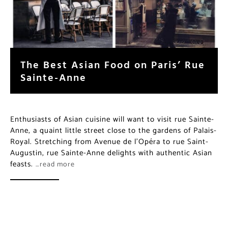
The Best Asian Food on Paris’ Rue
Sainte-Anne
Enthusiasts of Asian cuisine will want to visit rue Sainte-
Anne, a quaint little street close to the gardens of Palais-
Royal. Stretching from Avenue de l’Opéra to rue Saint-
Augustin, rue Sainte-Anne delights with authentic Asian
feasts.
…read more