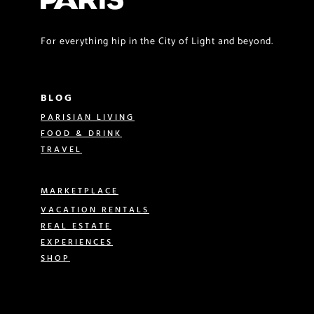
For everything hip in the City of Light and beyond.
BLOG
PARISIAN LIVING
FOOD & DRINK
TRAVEL
MARKETPLACE
VACATION RENTALS
REAL ESTATE
EXPERIENCES
SHOP