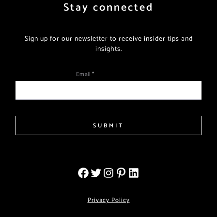
Stay connected
Sign up for our newsletter to receive insider tips and
insights.
Email
*
SUBMIT
Privacy Policy