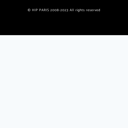
© HIP PARIS 2008-2023 All rights reserved
Join the HiP Paris Community
Receive our exclusive newsletter w/special offers, deals,
giveaways, unique recipes from published authors
plus
insider
travel tips and insights only for HiP readers.