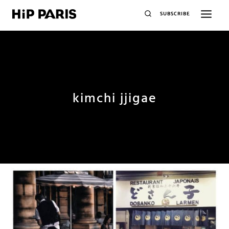
SUBSCRIBE
kimchi jjigae