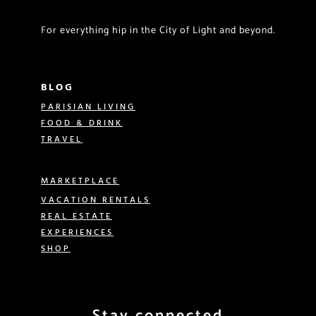
For everything hip in the City of Light and beyond.
BLOG
PARISIAN LIVING
FOOD & DRINK
TRAVEL
MARKETPLACE
VACATION RENTALS
REAL ESTATE
EXPERIENCES
SHOP
Stay connected