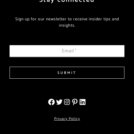
Sign up for our newsletter to receive insider tips and
insights.
Email
*
SUBMIT
Privacy Policy