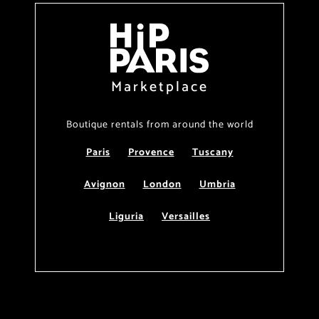
Marketplace
Boutique rentals from around the world
Paris
Provence
Tuscany
Avignon
London
Umbria
Liguria
Versailles