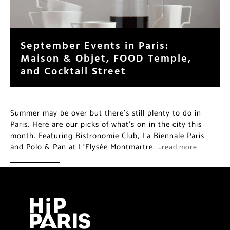
September Events in Paris:
Maison & Objet, FOOD Temple,
and Cocktail Street
Summer may be over but there’s still plenty to do in
Paris. Here are our picks of what’s on in the city this
month. Featuring Bistronomie Club, La Biennale Paris
and Polo & Pan at L’Elysée Montmartre.
…read more