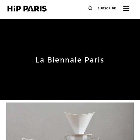
SUBSCRIBE
La Biennale Paris