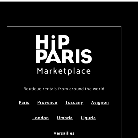
Marketplace
Boutique rentals from around the world
Paris
Provence
Tuscany
Avignon
London
Umbria
Liguria
Versailles