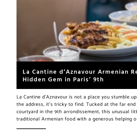
La Cantine d’Aznavour Armenian R
Hidden Gem in Paris’ 9th
La Cantine d’Aznavour is not a place you stumble 
the address, it’s tricky to find. Tucked at the far en
courtyard in the 9th arrondissement, this unusual lit
traditional Armenian food with a generous helping of