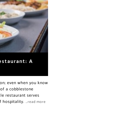
estaurant: A
upon; even when you know
d of a cobblestone
tle restaurant serves
 hospitality.
…read more