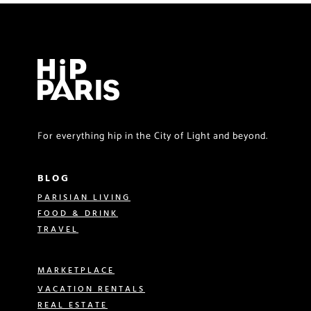
For everything hip in the City of Light and beyond.
BLOG
PARISIAN LIVING
FOOD & DRINK
TRAVEL
MARKETPLACE
VACATION RENTALS
REAL ESTATE