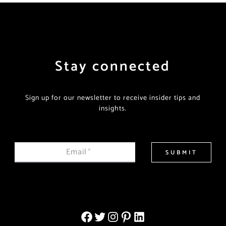
Stay connected
Sign up for our newsletter to receive insider tips and
insights.
Email
*
SUBMIT