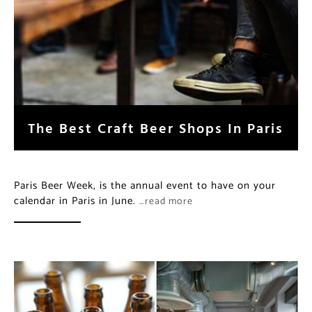
The Best Craft Beer Shops In Paris
Paris Beer Week, is the annual event to have on your
calendar in Paris in June.
…read more