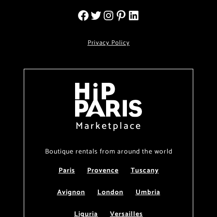
Privacy Policy
Marketplace
Boutique rentals from around the world
Paris
Provence
Tuscany
Avignon
London
Umbria
Liguria
Versailles