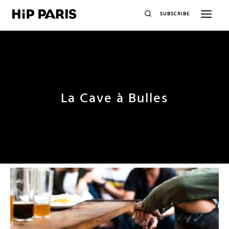
SUBSCRIBE
La Cave à Bulles