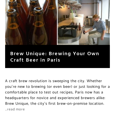
Brew Unique: Brewing Your Own
Craft Beer in Paris
A craft brew revolution is sweeping the city. Whether
you’re new to brewing (or even beer) or just looking for a
comfortable place to test out recipes, Paris now has a
headquarters for novice and experienced brewers alike:
Brew Unique, the city’s first brew-on-premise location.
…read more