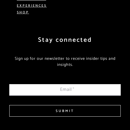
EXPERIENCES
SHOP
Stay connected
Sign up for our newsletter to receive insider tips and
insights.
Email
*
SUBMIT