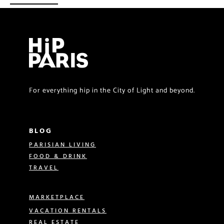
For everything hip in the City of Light and beyond.
BLOG
PARISIAN LIVING
FOOD & DRINK
TRAVEL
MARKETPLACE
VACATION RENTALS
REAL ESTATE