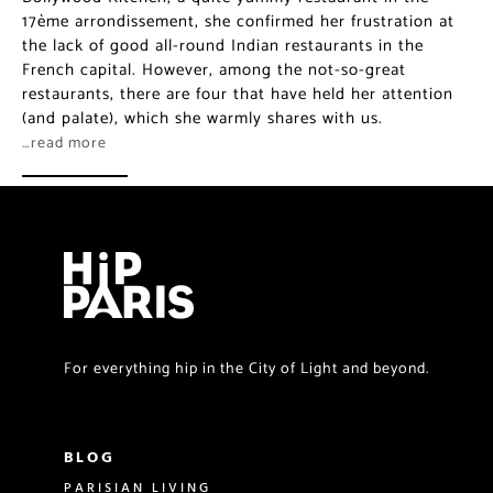
the lack of good all-round Indian restaurants in the
French capital. However, among the not-so-great
restaurants, there are four that have held her attention
(and palate), which she warmly shares with us.
…read more
For everything hip in the City of Light and beyond.
BLOG
PARISIAN LIVING