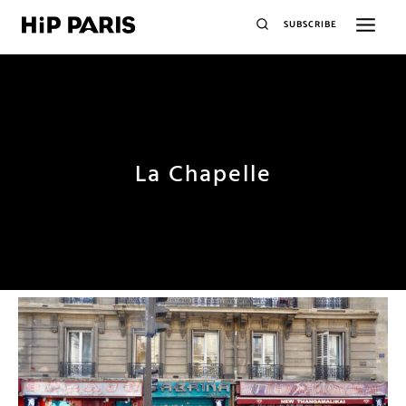
SUBSCRIBE
La Chapelle
plus