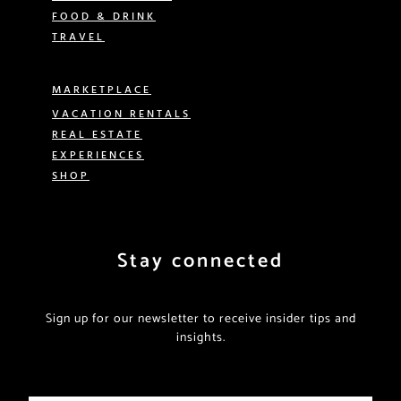
FOOD & DRINK
TRAVEL
MARKETPLACE
VACATION RENTALS
REAL ESTATE
EXPERIENCES
SHOP
Stay connected
Sign up for our newsletter to receive insider tips and
insights.