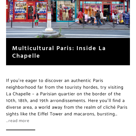
Multicultural Paris: Inside La
Chapelle
If you’re eager to discover an authentic Paris
neighborhood far from the touristy hordes, try visiting
La Chapelle – a Parisian quartier on the border of the
10th, 18th, and 19th arrondissements. Here you’ll find a
diverse area, a world away from the realm of cliché
Paris sights like the Eiffel Tower and macarons,
bursting…
…read more