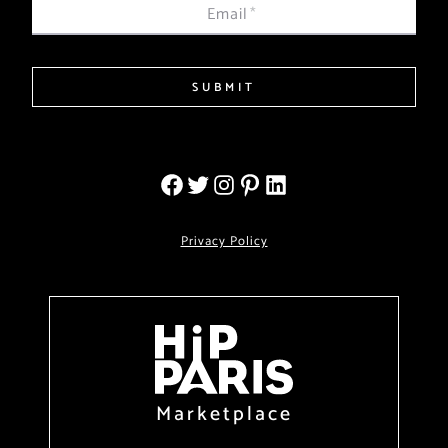
Email
*
SUBMIT
Privacy Policy
Marketplace