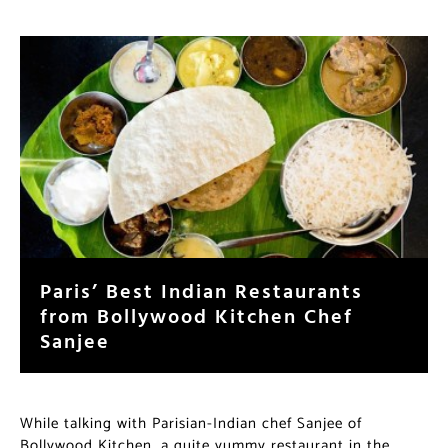
Paris’ Best Indian Restaurants
from Bollywood Kitchen Chef
Sanjee
While talking with Parisian-Indian chef Sanjee of
Bollywood Kitchen, a quite yummy restaurant in the
17ème arrondissement, she confirmed her frustration at