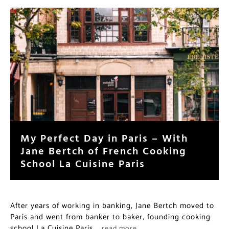
My Perfect Day in Paris – With
Jane Bertch of French Cooking
School La Cuisine Paris
After years of working in banking, Jane Bertch moved to
Paris and went from banker to baker, founding cooking
school La Cuisine Paris.
…read more