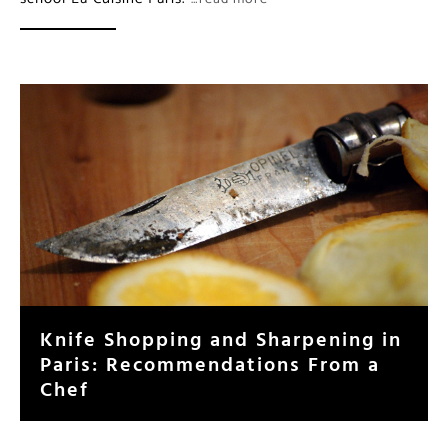
Knife Shopping and Sharpening in
Paris: Recommendations From a
Chef