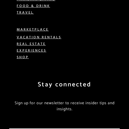
FOOD & DRINK
TRAVEL
MARKETPLACE
VACATION RENTALS
REAL ESTATE
EXPERIENCES
SHOP
Stay connected
Sign up for our newsletter to receive insider tips and
insights.