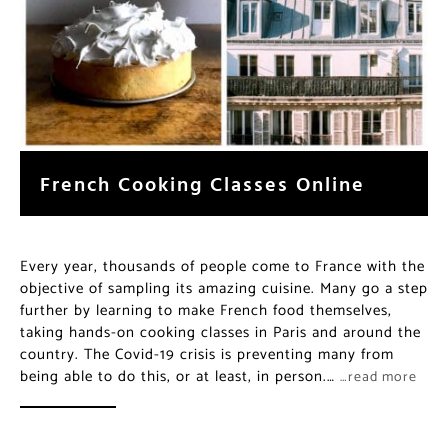
French Cooking Classes Online
Every year, thousands of people come to France with the
objective of sampling its amazing cuisine. Many go a step
further by learning to make French food themselves,
taking hands-on cooking classes in Paris and around the
country. The Covid-19 crisis is preventing many from
being able to do this, or at least, in person.…
…read more