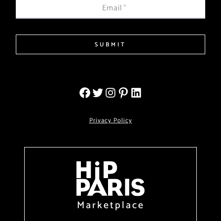
Email
*
SUBMIT
Privacy Policy
Marketplace