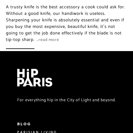
A trusty knife is the best accessory a cook could ask for.
Without a good knife, our handiwork is useless.
Sharpening your knife is absolutely essential and even if
you buy the most expensive, beautiful knife, it’s not
going to get the job done effectively if the blade is not
tip-top sharp.
…read more
For everything hip in the City of Light and beyond.
BLOG
PARISIAN LIVING