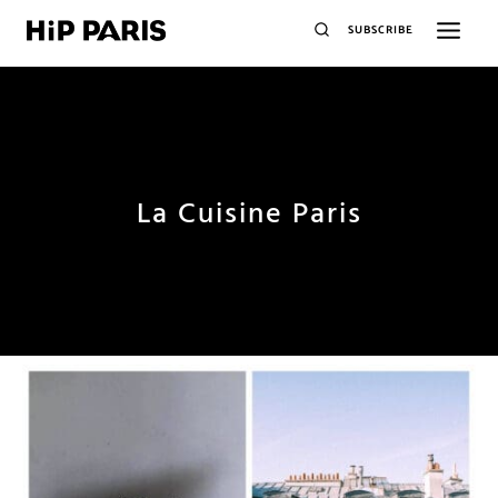
SUBSCRIBE
La Cuisine Paris