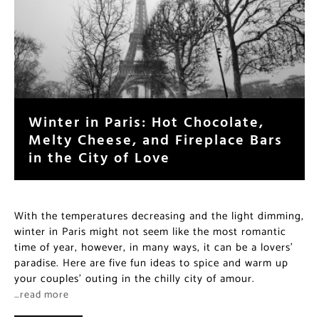
Winter in Paris: Hot Chocolate,
Melty Cheese, and Fireplace Bars
in the City of Love
With the temperatures decreasing and the light dimming,
winter in Paris might not seem like the most romantic
time of year, however, in many ways, it can be a lovers’
paradise. Here are five fun ideas to spice and warm up
your couples’ outing in the chilly city of amour.
…read more