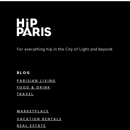
For everything hip in the City of Light and beyond.
BLOG
PARISIAN LIVING
FOOD & DRINK
TRAVEL
MARKETPLACE
VACATION RENTALS
REAL ESTATE