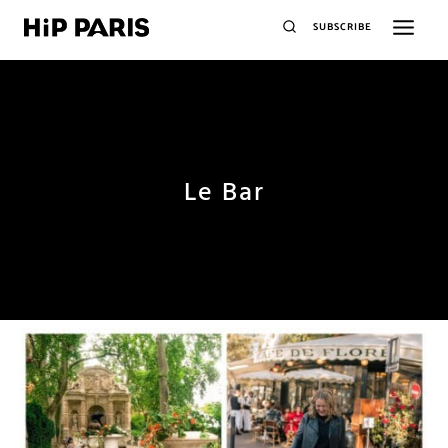
SUBSCRIBE
Le Bar