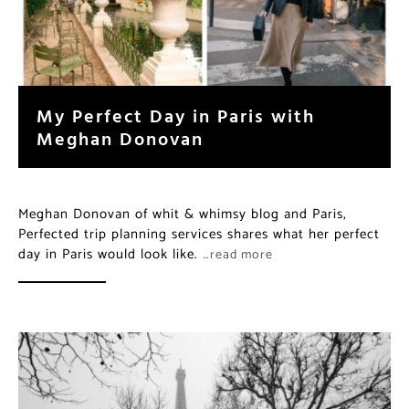
My Perfect Day in Paris with
Meghan Donovan
Meghan Donovan of whit & whimsy blog and Paris,
Perfected trip planning services shares what her perfect
day in Paris would look like.
…read more