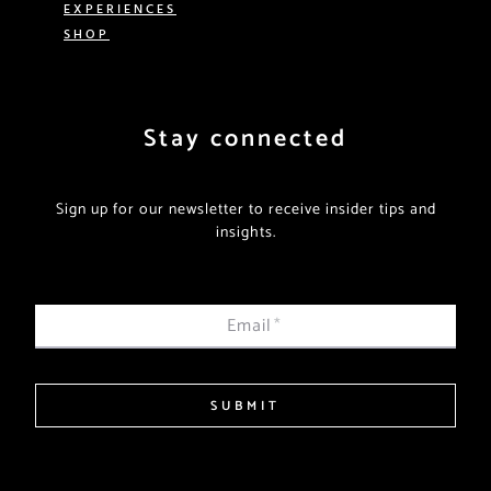
EXPERIENCES
SHOP
Stay connected
Sign up for our newsletter to receive insider tips and
insights.
Email
*
SUBMIT