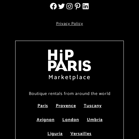
Privacy Policy
Marketplace
Boutique rentals from around the world
Paris
Provence
Tuscany
Avignon
London
Umbria
Liguria
Versailles