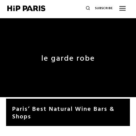
SUBSCRIBE
le garde robe
Paris’ Best Natural Wine Bars &
Shops