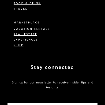
FOOD & DRINK
TRAVEL
MARKETPLACE
VACATION RENTALS
REAL ESTATE
EXPERIENCES
SHOP
Stay connected
Sign up for our newsletter to receive insider tips and
insights.