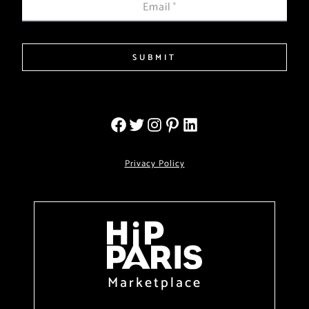
Email
*
SUBMIT
Privacy Policy
Marketplace