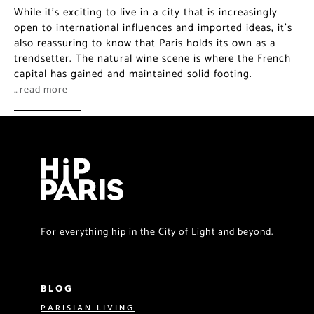
While it’s exciting to live in a city that is increasingly
open to international influences and imported ideas, it’s
also reassuring to know that Paris holds its own as a
trendsetter. The natural wine scene is where the French
capital has gained and maintained solid footing.
…read more
For everything hip in the City of Light and beyond.
BLOG
PARISIAN LIVING