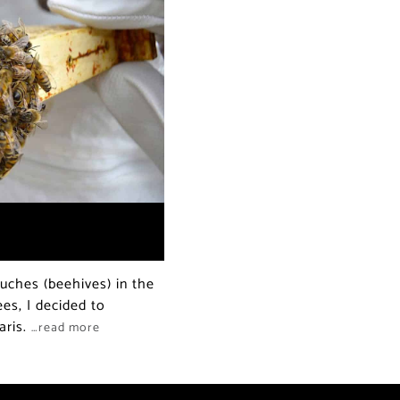
ruches (beehives) in the
es, I decided to
aris.
…read more