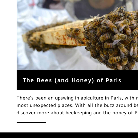
The Bees (and Honey) of Paris
There’s been an upswing in apiculture in Paris, with 
most unexpected places. With all the buzz around be
discover more about beekeeping and the honey of P