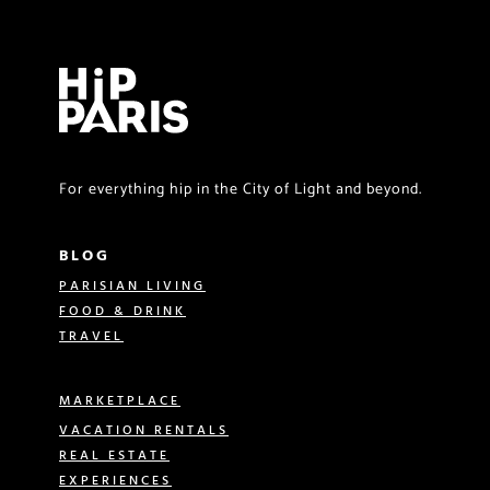
For everything hip in the City of Light and beyond.
BLOG
PARISIAN LIVING
FOOD & DRINK
TRAVEL
MARKETPLACE
VACATION RENTALS
REAL ESTATE
EXPERIENCES