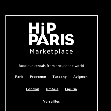
Marketplace
Boutique rentals from around the world
Paris
Provence
Tuscany
Avignon
London
Umbria
Liguria
Versailles