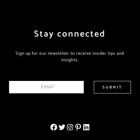
Stay connected
Sign up for our newsletter to receive insider tips and
insights.
Email
*
SUBMIT