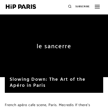
SUBSCRIBE
le sancerre
Slowing Down: The Art of the
Apéro in Paris
French apéro cafe scene, Paris. Mecredis If there’s