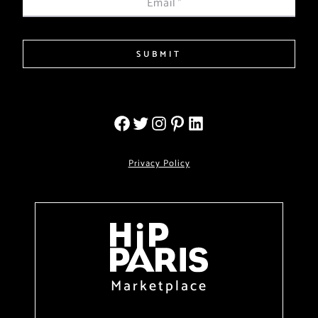
Email
*
SUBMIT
Privacy Policy
Marketplace