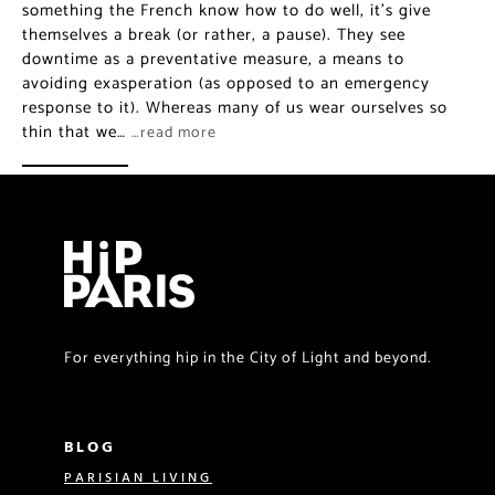
something the French know how to do well, it’s give
themselves a break (or rather, a pause). They see
downtime as a preventative measure, a means to
avoiding exasperation (as opposed to an emergency
response to it). Whereas many of us wear ourselves so
thin that we…
…read more
For everything hip in the City of Light and beyond.
BLOG
PARISIAN LIVING