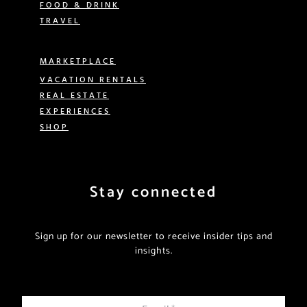
FOOD & DRINK
TRAVEL
MARKETPLACE
VACATION RENTALS
REAL ESTATE
EXPERIENCES
SHOP
Stay connected
Sign up for our newsletter to receive insider tips and
insights.