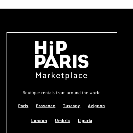
Marketplace
Boutique rentals from around the world
Paris
Provence
Tuscany
Avignon
London
Umbria
Liguria