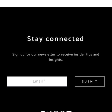
Stay connected
Sign up for our newsletter to receive insider tips and
insights.
Email
*
SUBMIT