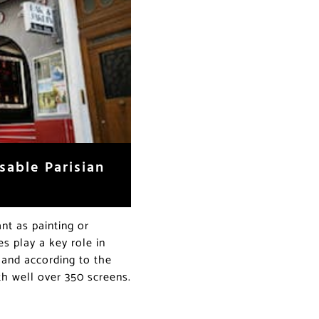
sable Parisian
ant as painting or
s play a key role in
, and according to the
th well over 350 screens.