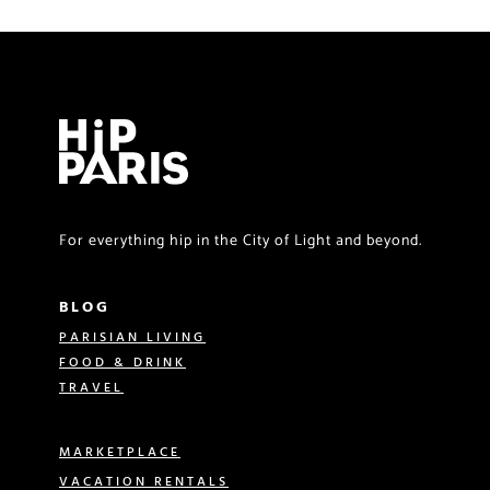
For everything hip in the City of Light and beyond.
BLOG
PARISIAN LIVING
FOOD & DRINK
TRAVEL
MARKETPLACE
VACATION RENTALS