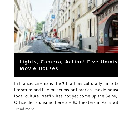
Lights, Camera, Action! Five Unmis
Movie Houses
In France, cinema is the 7th art, as culturally import
literature and like museums or libraries, movie house
local culture. Netflix has not yet come up the Seine
Office de Tourisme there are 84 theaters in Paris wi
…read more