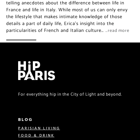
telling anecdotes about the difference between life in
France and life in Italy. While most of us can only envy
the lifestyle that makes intimate knowledge of those
details a part of daily life, Erica’s insight into the
particularities of French and Italian culture…
…read more
For everything hip in the City of Light and beyond.
BLOG
PARISIAN LIVING
FOOD & DRINK