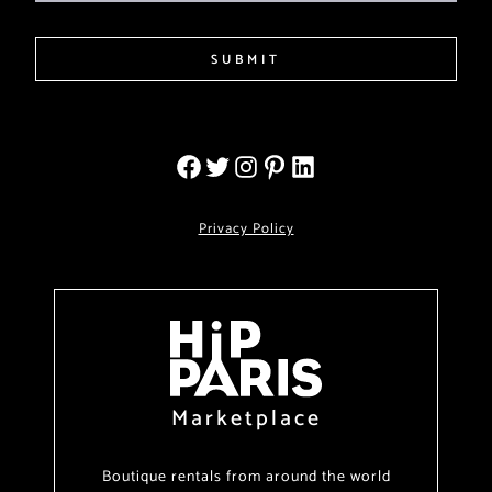
SUBMIT
Privacy Policy
Marketplace
Boutique rentals from around the world