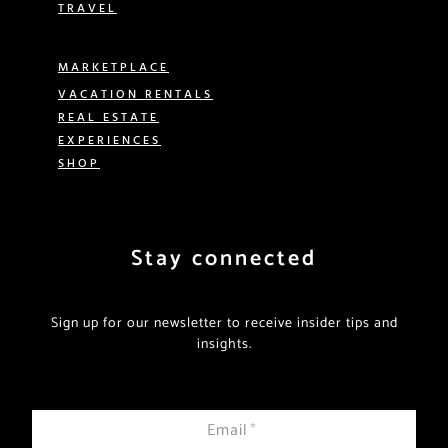
TRAVEL
MARKETPLACE
VACATION RENTALS
REAL ESTATE
EXPERIENCES
SHOP
Stay connected
Sign up for our newsletter to receive insider tips and
insights.
Email
*