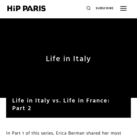
SUBSCRIBE
Life in Italy
Life in Italy vs. Life in France:
Part 2
In Part 1 of this series, Erica Berman shared her most