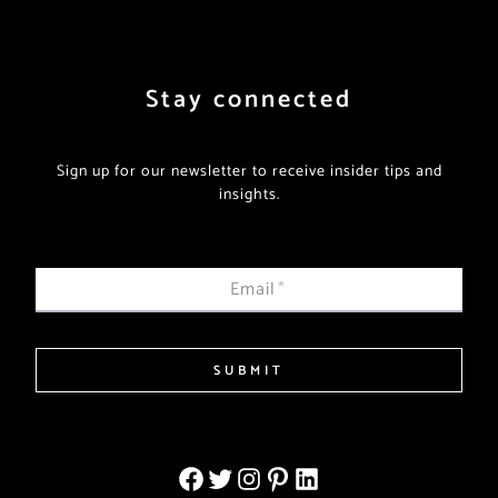
Stay connected
Sign up for our newsletter to receive insider tips and
insights.
Email
*
SUBMIT