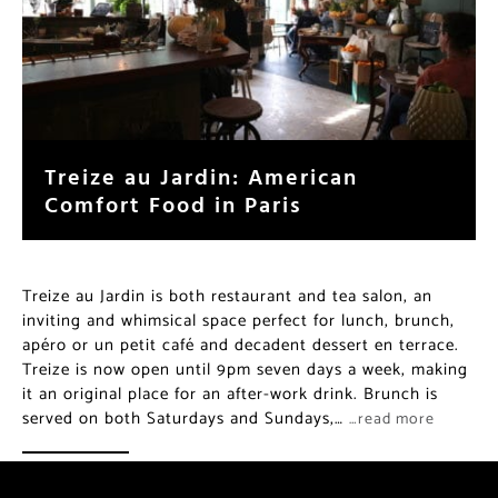
Treize au Jardin: American
Comfort Food in Paris
Treize au Jardin is both restaurant and tea salon, an
inviting and whimsical space perfect for lunch, brunch,
apéro or un petit café and decadent dessert en terrace.
Treize is now open until 9pm seven days a week, making
it an original place for an after-work drink. Brunch is
served on both Saturdays and Sundays,…
…read more