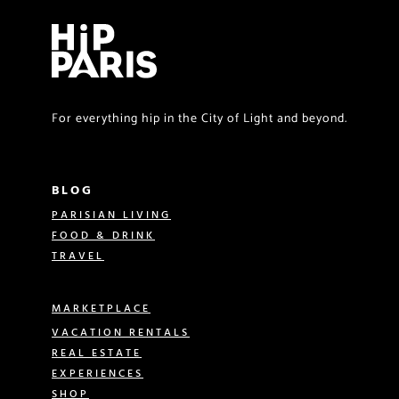
For everything hip in the City of Light and beyond.
BLOG
PARISIAN LIVING
FOOD & DRINK
TRAVEL
MARKETPLACE
VACATION RENTALS
REAL ESTATE
EXPERIENCES
SHOP