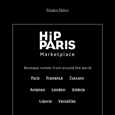
Privacy Policy
Marketplace
Boutique rentals from around the world
Paris
Provence
Tuscany
Avignon
London
Umbria
Liguria
Versailles