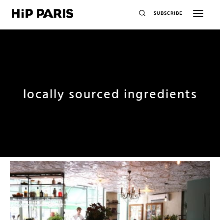
SUBSCRIBE
locally sourced ingredients