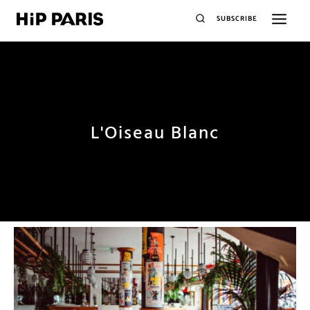
SUBSCRIBE
L'Oiseau Blanc