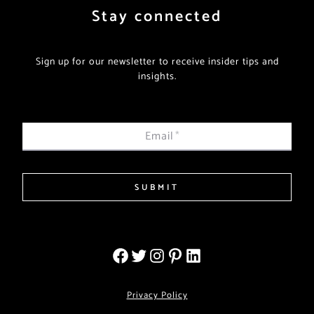
Stay connected
Sign up for our newsletter to receive insider tips and
insights.
Email
*
SUBMIT
Privacy Policy