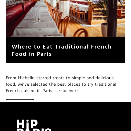
Where to Eat Traditional French
Food in Paris
From Michelin-starred treats to simple and delicious
food, we’ve selected the best places to try traditional
French cuisine in Paris.
…read more