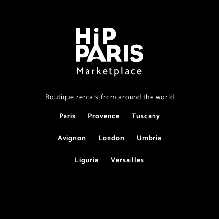
Marketplace
Boutique rentals from around the world
Paris
Provence
Tuscany
Avignon
London
Umbria
Liguria
Versailles