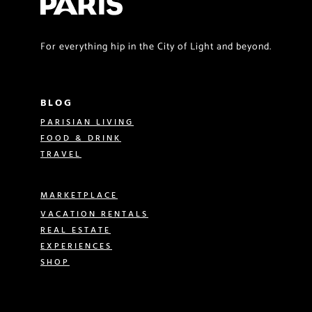
For everything hip in the City of Light and beyond.
BLOG
PARISIAN LIVING
FOOD & DRINK
TRAVEL
MARKETPLACE
VACATION RENTALS
REAL ESTATE
EXPERIENCES
SHOP