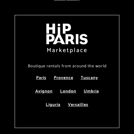
Marketplace
Boutique rentals from around the world
Paris
Provence
Tuscany
Avignon
London
Umbria
Liguria
Versailles