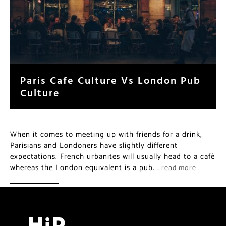
Paris Cafe Culture Vs London Pub
Culture
When it comes to meeting up with friends for a drink,
Parisians and Londoners have slightly different
expectations. French urbanites will usually head to a café
whereas the London equivalent is a pub.
…read more