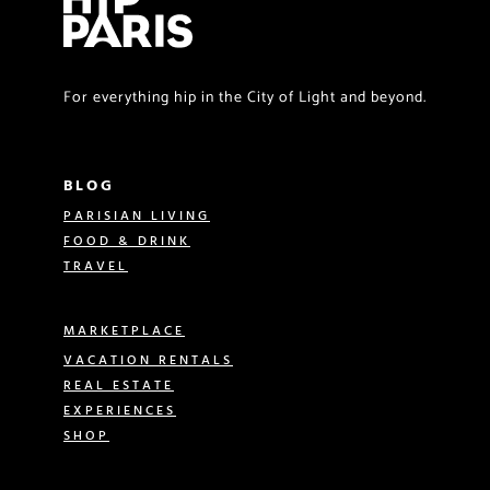
For everything hip in the City of Light and beyond.
BLOG
PARISIAN LIVING
FOOD & DRINK
TRAVEL
MARKETPLACE
VACATION RENTALS
REAL ESTATE
EXPERIENCES
SHOP