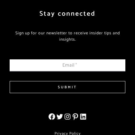
Stay connected
Sign up for our newsletter to receive insider tips and
insights.
Email
*
SUBMIT
Privacy Policy