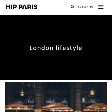
SUBSCRIBE
London lifestyle