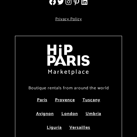
Privacy Policy
Marketplace
Boutique rentals from around the world
Paris
Provence
Tuscany
Avignon
London
Umbria
Liguria
Versailles