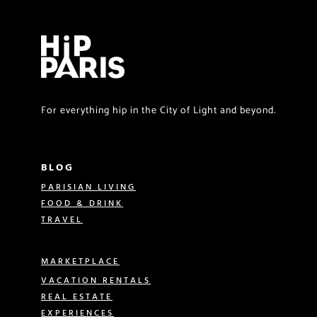
For everything hip in the City of Light and beyond.
BLOG
PARISIAN LIVING
FOOD & DRINK
TRAVEL
MARKETPLACE
VACATION RENTALS
REAL ESTATE
EXPERIENCES