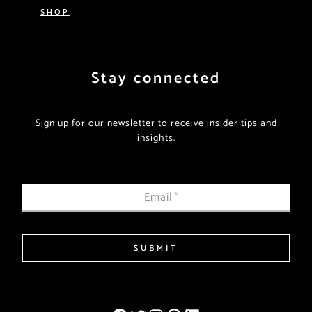
SHOP
Stay connected
Sign up for our newsletter to receive insider tips and
insights.
Email
*
SUBMIT