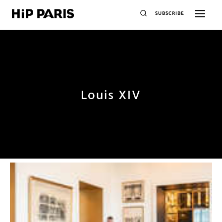
SUBSCRIBE
Louis XIV