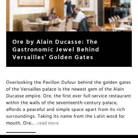
Ore by Alain Ducasse: The
Gastronomic Jewel Behind
Versailles’ Golden Gates
Overlooking the Pavillon Dufour behind the golden gates
of the Versailles palace is the newest gem of the Alain
Ducasse empire. Ore, the first ever full-service restaurant
within the walls of the seventeenth-century palace,
affords a peaceful and simple space apart from its rich
surroundings. Taking its name from the Latin word for
mouth, Ore…
…read more